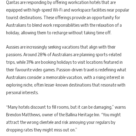
Qantas are responding by offering workcation hotels that are
equipped with high-speed Wi-Fi and workspace facilities near popular
tourist destinations. These offerings provide an opportunity for
Australians to blend work responsibilities with the relaxation of a
holiday, allowing them to recharge without taking time off.
Aussies are increasingly seeking vacations that align with their
passions. Around 28% of Australians are planning sports-related
trips, while 31% are booking holidays to visit locations featured in
their favourite video games. Passion-driven travel is redefining what
Australians consider a memorable vacation, with a rising interest in
exploring niche, often lesser-known destinations that resonate with
personal interests.
“Many hotels discount to fill rooms, but it can be damaging,” warns
Brendon Matthews, owner of the Ballina Heritage Inn. “You might
attract the wrong clientele and risk annoying your regulars by
dropping rates they might miss out on.”