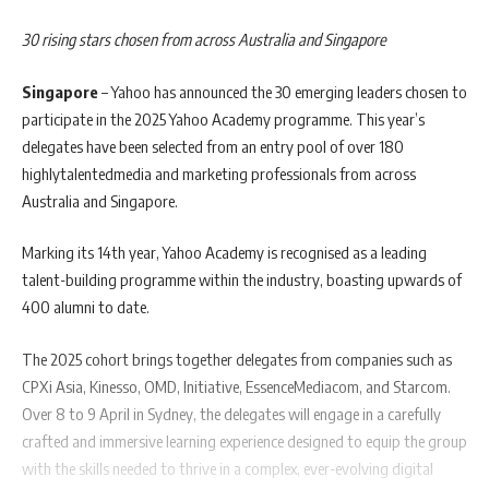
30 rising stars chosen from across Australia and Singapore
Singapore
– Yahoo has announced the 30 emerging leaders chosen to
participate in the 2025 Yahoo Academy programme. This year’s
delegates have been selected from an entry pool of over 180
highlytalentedmedia and marketing professionals from across
Australia and Singapore.
Marking its 14th year, Yahoo Academy is recognised as a leading
talent-building programme within the industry, boasting upwards of
400 alumni to date.
The 2025 cohort brings together delegates from companies such as
CPXi Asia, Kinesso, OMD, Initiative, EssenceMediacom, and Starcom.
Over 8 to 9 April in Sydney, the delegates will engage in a carefully
crafted and immersive learning experience designed to equip the group
with the skills needed to thrive in a complex, ever-evolving digital