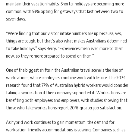
maintain their vacation habits. Shorter holidays are becoming more
common, with 53% opting for getaways that last between two to
seven days.
“We’re finding that our visitor intake numbers are up because, yes,
things are tough, but that’s also what makes Australians determined
to take holidays,” says Berry. “Experiences mean even more to them
now, so they’re more prepared to spend on them.”
One of the biggest shifts in the Australian travel scene is the rise of
workcations, where employees combine work with leisure. The 2024
research found that 77% of Australian hybrid workers would consider
taking a workcation if their company supported it. Workcations are
benefiting both employees and employers, with studies showing that
those who take workcations report 20% greater job satisfaction.
As hybrid work continues to gain momentum, the demand for
workcation-friendly accommodations is soaring. Companies such as