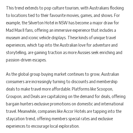
This trend extends to pop culture tourism, with Australians flocking
to locations tied to their favourite movies, games, and shows. For
example, the Silverton Hotel in NSW has become a major draw for
Mad Max II fans, offering an immersive experience that includes a
museum and iconic vehicle displays. These kinds of unique travel
experiences, which tap into the Australian love for adventure and
storytelling, are gaining traction as more Aussies seek enriching and
passion-driven escapes.
As the global group buying market continues to grow, Australian
consumers are increasingly turning to discounts and membership
deals to make travel more affordable. Platforms like Scoopon,
Groupon, and Deals are capitalizing on the demand for deals, offering
bargain hunters exclusive promotions on domestic and international
travel. Meanwhile, companies like Accor Hotels are tapping into the
staycation trend, offering members special rates and exclusive
experiences to encourage local exploration.