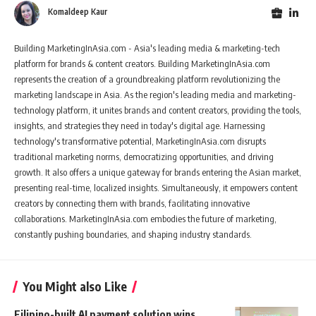
Komaldeep Kaur
Building MarketingInAsia.com - Asia's leading media & marketing-tech
platform for brands & content creators. Building MarketingInAsia.com
represents the creation of a groundbreaking platform revolutionizing the
marketing landscape in Asia. As the region's leading media and marketing-
technology platform, it unites brands and content creators, providing the tools,
insights, and strategies they need in today's digital age. Harnessing
technology's transformative potential, MarketingInAsia.com disrupts
traditional marketing norms, democratizing opportunities, and driving
growth. It also offers a unique gateway for brands entering the Asian market,
presenting real-time, localized insights. Simultaneously, it empowers content
creators by connecting them with brands, facilitating innovative
collaborations. MarketingInAsia.com embodies the future of marketing,
constantly pushing boundaries, and shaping industry standards.
You Might also Like
Filipino-built AI payment solution wins