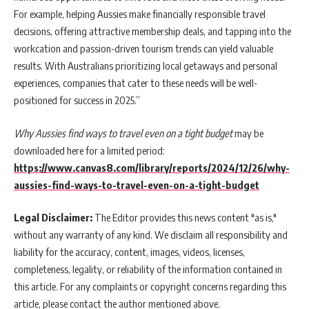
For example, helping Aussies make financially responsible travel
decisions, offering attractive membership deals, and tapping into the
workcation and passion-driven tourism trends can yield valuable
results. With Australians prioritizing local getaways and personal
experiences, companies that cater to these needs will be well-
positioned for success in 2025.”
Why Aussies find ways to travel even on a tight budget
may be
downloaded here for a limited period:
https://www.canvas8.com/library/reports/2024/12/26/why-
aussies-find-ways-to-travel-even-on-a-tight-budget
Legal Disclaimer:
The Editor provides this news content "as is,"
without any warranty of any kind. We disclaim all responsibility and
liability for the accuracy, content, images, videos, licenses,
completeness, legality, or reliability of the information contained in
this article. For any complaints or copyright concerns regarding this
article, please contact the author mentioned above.