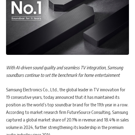
for the Australian charity Musicians Making a Difference (
MMAD
).
They will be put to the test, applying their learnings while
collaborating as a team in this practical, real-world scenario. The
winning team will receive an all-expenses-paid trip to a major
international marketing conference in May, including flights,
accommodation and event tickets.
John McNerney, Managing Director of Yahoo AUSEA
, says:
“Every year, Yahoo Academy brings together some of the brightest
With AI-driven sound quality and seamless TV integration, Samsung
up-and-coming talent in media and marketing and 2025 is no
soundbars continue to set the benchmark for home entertainment
exception. It’s fantastic to see the calibre of professionals joining this
year’s programme. We’re proud to be leading an initiative that not
Samsung Electronics Co., Ltd., the global leader in TV innovation for
only equips the next generation with the tools to thrive, but also
19 consecutive years, today announced that it has maintained its
empowers them with the skills and confidence to lead.
position as the world’s top soundbar brand for the 11th year in a row.
Congratulations to the class of 2025.”
According to market research firm FutureSource Consulting, Samsung
captured a global market share of 20.1% in revenue and 18.4% in sales
Wilfred Ban, Business Head of CPXi Asia,
adds: “We are excited
volume in 2024, further strengthening its leadership in the premium
to see our colleague join rising talents from across the region at this
audio industry since 2014.