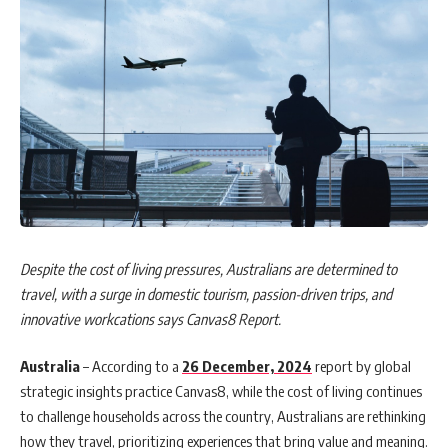
Despite the cost of living pressures, Australians are determined to
travel, with a surge in domestic tourism, passion-driven trips, and
innovative workcations says Canvas8 Report.
Australia
– According to a
26 December, 2024
report by global
strategic insights practice Canvas8, while the cost of living continues
to challenge households across the country, Australians are rethinking
how they travel, prioritizing experiences that bring value and meaning.