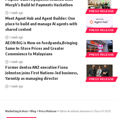
Morph’s Build In! Payments Hackathon
PRESS RELEASE
1 week ago
Meet Agent Hub and Agent Builder: One
place to build and manage AI agents with
shared context
PRESS RELEASE
1 week ago
AEON BiG is Now on foodpanda,Bringing
Same In-Store Prices and Greater
Convenience to Malaysians
PRESS RELEASE
1 week ago
Former dentsu ANZ executive Fiona
Johnston joins First Nations-led business,
YarnnUp as managing director
PRESS RELEASE
1 week ago
Marketing In Asia
>
Blog
>
Press Release
>
Yahoo Academy announces Class of 2025