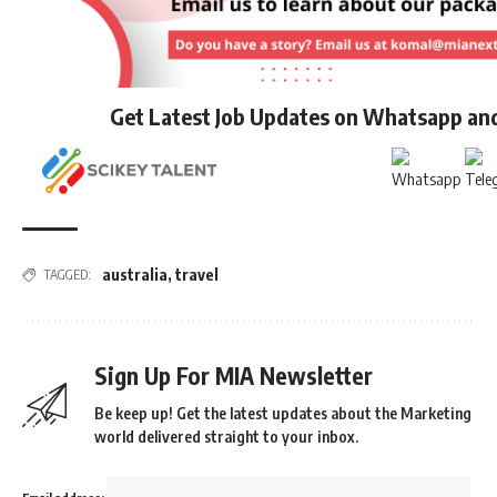
Get Latest Job Updates on Whatsapp an
australia
,
travel
TAGGED:
Sign Up For MIA Newsletter
Be keep up! Get the latest updates about the Marketing
world delivered straight to your inbox.