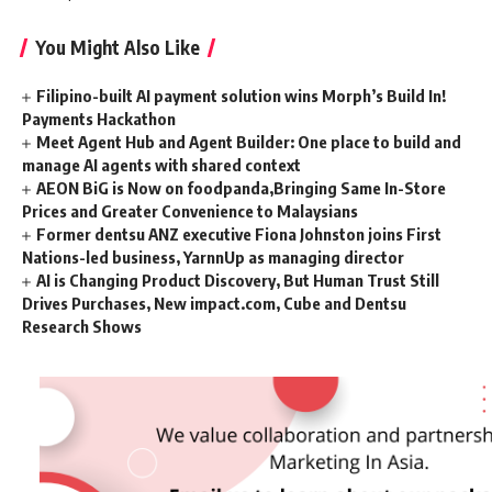
You Might Also Like
Filipino-built AI payment solution wins Morph’s Build In!
Payments Hackathon
Meet Agent Hub and Agent Builder: One place to build and
manage AI agents with shared context
AEON BiG is Now on foodpanda,Bringing Same In-Store
Prices and Greater Convenience to Malaysians
Former dentsu ANZ executive Fiona Johnston joins First
Nations-led business, YarnnUp as managing director
AI is Changing Product Discovery, But Human Trust Still
Drives Purchases, New impact.com, Cube and Dentsu
Research Shows