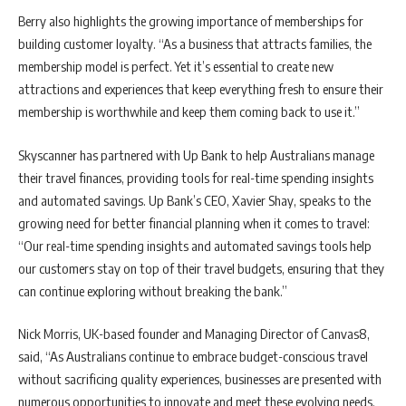
Berry also highlights the growing importance of memberships for
building customer loyalty. “As a business that attracts families, the
membership model is perfect. Yet it’s essential to create new
attractions and experiences that keep everything fresh to ensure their
membership is worthwhile and keep them coming back to use it.”
Skyscanner has partnered with Up Bank to help Australians manage
their travel finances, providing tools for real-time spending insights
and automated savings. Up Bank’s CEO, Xavier Shay, speaks to the
growing need for better financial planning when it comes to travel:
“Our real-time spending insights and automated savings tools help
our customers stay on top of their travel budgets, ensuring that they
can continue exploring without breaking the bank.”
Nick Morris, UK-based founder and Managing Director of Canvas8,
said, “As Australians continue to embrace budget-conscious travel
without sacrificing quality experiences, businesses are presented with
numerous opportunities to innovate and meet these evolving needs.