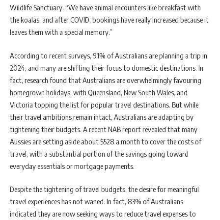
Wildlife Sanctuary. “We have animal encounters like breakfast with
the koalas, and after COVID, bookings have really increased because it
leaves them with a special memory.”
According to recent surveys, 91% of Australians are planning a trip in
2024, and many are shifting their focus to domestic destinations. In
fact, research found that Australians are overwhelmingly favouring
homegrown holidays, with Queensland, New South Wales, and
Victoria topping the list for popular travel destinations. But while
their travel ambitions remain intact, Australians are adapting by
tightening their budgets. A recent NAB report revealed that many
Aussies are setting aside about $528 a month to cover the costs of
travel, with a substantial portion of the savings going toward
everyday essentials or mortgage payments.
Despite the tightening of travel budgets, the desire for meaningful
travel experiences has not waned. In fact, 83% of Australians
indicated they are now seeking ways to reduce travel expenses to