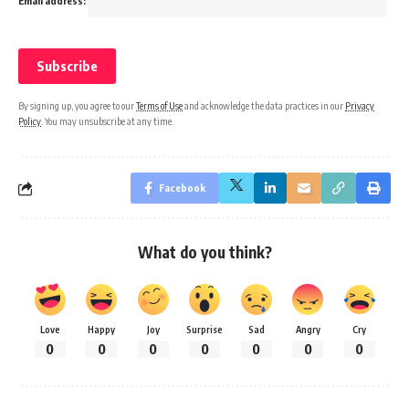
Email address:
By signing up, you agree to our
Terms of Use
and acknowledge the data practices in our
Privacy
Policy
. You may unsubscribe at any time.
Facebook
What do you think?
Love
Happy
Joy
Surprise
Sad
Angry
Cry
0
0
0
0
0
0
0