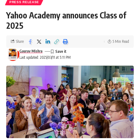
PRESS RELEASE
Yahoo Academy announces Class of
2025
Share
5 Min Read
Gaurav Mishra
Last updated: 2025/03/11 at 5:11 PM