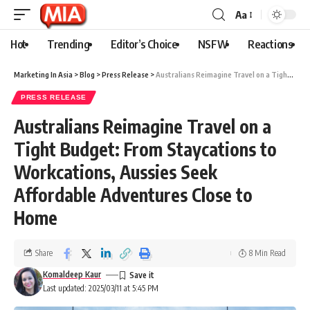
Aa
Hot
Trending
Editor’s Choice
NSFW
Reactions
Marketing In Asia
>
Blog
>
Press Release
>
Australians Reimagine Travel on a Tight Budget: From Staycations to Workcations, Aussies Seek Affordable Adventures Close to Home
PRESS RELEASE
Australians Reimagine Travel on a
Tight Budget: From Staycations to
Workcations, Aussies Seek
Affordable Adventures Close to
Home
Share
8 Min Read
Komaldeep Kaur
Last updated: 2025/03/11 at 5:45 PM