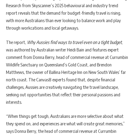
Research from Skyscanner’s 2025 behavioural and industry trend
report reveals that the demand for budget-friendly travel is rising,
with more Australians than ever looking to balance work and play
through workcations and local getaways.
The report,
Why Aussies find ways to travel even on a tight budget
,
was authored by Australian writer Heidi Bain and features expert
comment from Donna Berry, head of commercial revenue at Currumbin
Wildlife Sanctuary on Queensland’s Gold Coast, and Brendon
Matthews, the owner of Ballina Heritage Inn on New South Wales’ far
north coast. The Canvas8 experts found that, despite financial
challenges, Aussies are creatively navigating the travel landscape,
seeking out opportunities that reflect their personal passions and
interests.
“When things get tough, Australians are more selective about what
they spend on, and experiences are what will create great memories,”
says Donna Berry, the head of commercial revenue at Currumbin