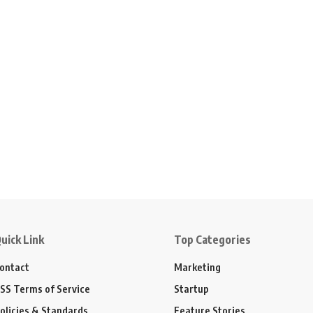
uick Link
Top Categories
ontact
Marketing
SS Terms of Service
Startup
olicies & Standards
Feature Stories