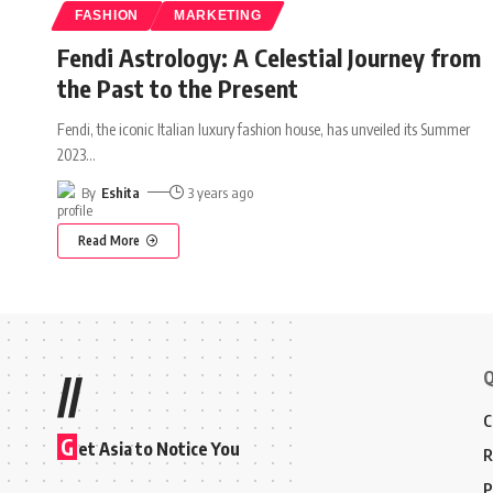
FASHION
MARKETING
Fendi Astrology: A Celestial Journey from
the Past to the Present
Fendi, the iconic Italian luxury fashion house, has unveiled its Summer
2023
…
By
Eshita
3 years ago
Read More
Q
//
C
G
et Asia to Notice You
R
P