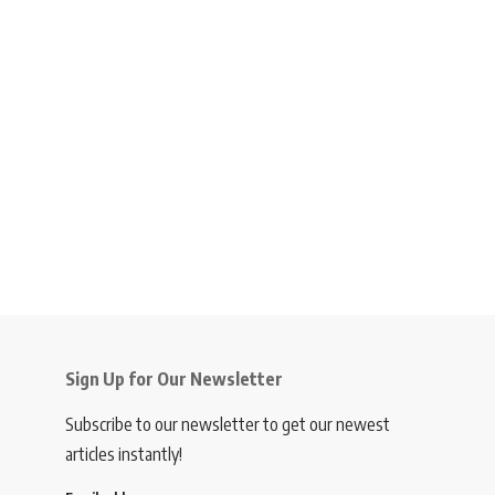
Sign Up for Our Newsletter
Subscribe to our newsletter to get our newest
articles instantly!