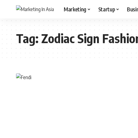
Marketing
Startup
Busi
Tag:
Zodiac Sign Fashio