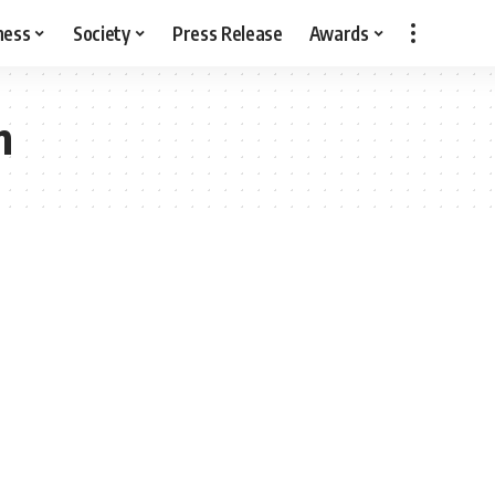
ness
Society
Press Release
Awards
n