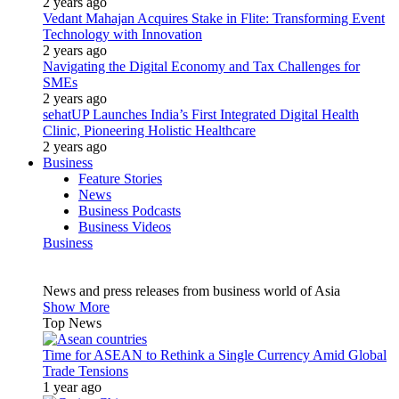
2 years ago
Vedant Mahajan Acquires Stake in Flite: Transforming Event
Technology with Innovation
2 years ago
Navigating the Digital Economy and Tax Challenges for
SMEs
2 years ago
sehatUP Launches India’s First Integrated Digital Health
Clinic, Pioneering Holistic Healthcare
2 years ago
Business
Feature Stories
News
Business Podcasts
Business Videos
Business
News and press releases from business world of Asia
Show More
Top News
Time for ASEAN to Rethink a Single Currency Amid Global
Trade Tensions
1 year ago