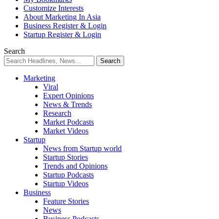
Customize Interests
About Marketing In Asia
Business Register & Login
Startup Register & Login
Search
Marketing
Viral
Expert Opinions
News & Trends
Research
Market Podcasts
Market Videos
Startup
News from Startup world
Startup Stories
Trends and Opinions
Startup Podcasts
Startup Videos
Business
Feature Stories
News
Business Podcasts