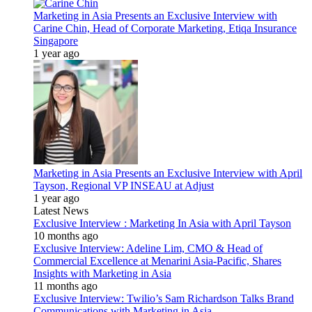
Marketing in Asia Presents an Exclusive Interview with
Carine Chin, Head of Corporate Marketing, Etiqa Insurance
Singapore
1 year ago
Marketing in Asia Presents an Exclusive Interview with April
Tayson, Regional VP INSEAU at Adjust
1 year ago
Latest News
Exclusive Interview : Marketing In Asia with April Tayson
10 months ago
Exclusive Interview: Adeline Lim, CMO & Head of
Commercial Excellence at Menarini Asia-Pacific, Shares
Insights with Marketing in Asia
11 months ago
Exclusive Interview: Twilio’s Sam Richardson Talks Brand
Communications with Marketing in Asia