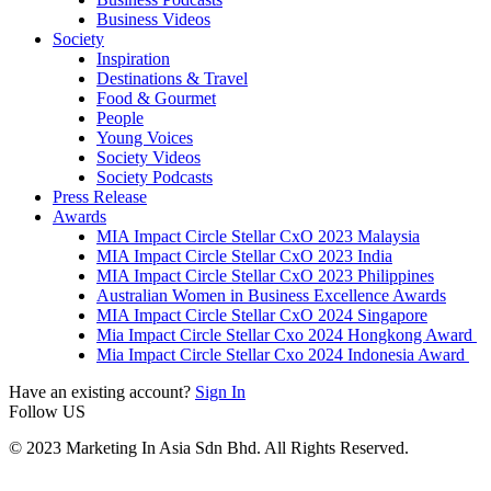
Business Videos
Society
Inspiration
Destinations & Travel
Food & Gourmet
People
Young Voices
Society Videos
Society Podcasts
Press Release
Awards
MIA Impact Circle Stellar CxO 2023 Malaysia
MIA Impact Circle Stellar CxO 2023 India
MIA Impact Circle Stellar CxO 2023 Philippines
Australian Women in Business Excellence Awards
MIA Impact Circle Stellar CxO 2024 Singapore
Mia Impact Circle Stellar Cxo 2024 Hongkong Award
Mia Impact Circle Stellar Cxo 2024 Indonesia Award
Have an existing account?
Sign In
Follow US
© 2023 Marketing In Asia Sdn Bhd. All Rights Reserved.