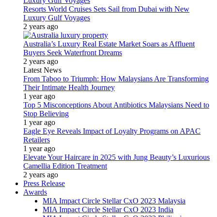
Resorts World Cruises Sets Sail from Dubai with New
Luxury Gulf Voyages
2 years ago
Australia’s Luxury Real Estate Market Soars as Affluent
Buyers Seek Waterfront Dreams
2 years ago
Latest News
From Taboo to Triumph: How Malaysians Are Transforming
Their Intimate Health Journey
1 year ago
Top 5 Misconceptions About Antibiotics Malaysians Need to
Stop Believing
1 year ago
Eagle Eye Reveals Impact of Loyalty Programs on APAC
Retailers
1 year ago
Elevate Your Haircare in 2025 with Jung Beauty’s Luxurious
Camellia Edition Treatment
2 years ago
Press Release
Awards
MIA Impact Circle Stellar CxO 2023 Malaysia
MIA Impact Circle Stellar CxO 2023 India