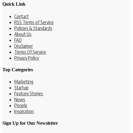
Quick Link
Contact
RSS Terms of Service
Policies & Standards
About Us
FAQ
Disclaimer
Terms Of Service
Privacy Policy
Top Categories
Marketing
Startup
Feature Stories
News
People
Inspiration
Sign Up for Our Newsletter