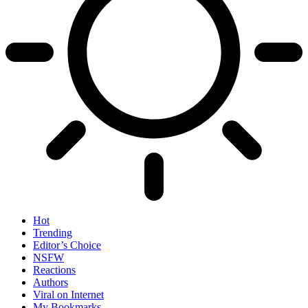
Hot
Trending
Editor’s Choice
NSFW
Reactions
Authors
Viral on Internet
My Bookmarks