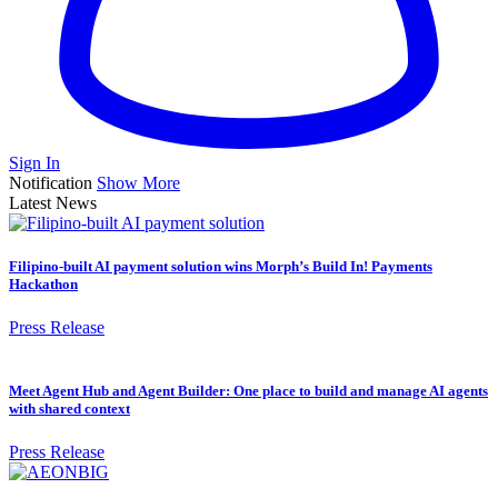
Sign In
Notification
Show More
Latest News
Filipino-built AI payment solution wins Morph’s Build In! Payments
Hackathon
Press Release
Meet Agent Hub and Agent Builder: One place to build and manage AI agents
with shared context
Press Release