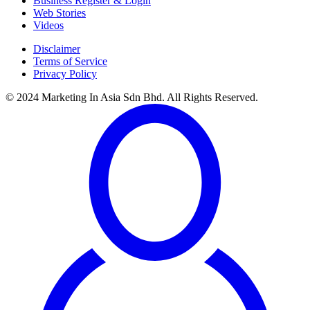
Business Register & Login
Web Stories
Videos
Disclaimer
Terms of Service
Privacy Policy
© 2024 Marketing In Asia Sdn Bhd. All Rights Reserved.