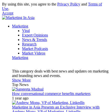
By using this site, you agree to the
Privacy Policy
and
Terms of
Use
.
Accept
Marketing
Viral
Expert Opinions
News & Trends
Research
Market Podcasts
Market Videos
Marketing
This category deals with best news and updates on marketing
and branding news and events.
Show More
Top News
How conversational commerce benefits marketers
1 year ago
Marketing in Asia Presents an Exclusive Interview with
Andrew Monu, VP of Marketing, LinkedIn