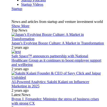
Startup Podcasts
Startup Videos
Startup
News and articles from startup and venture investment world
Show More
Top News
Japan’s Evolving Booze Culture: A Market in Transformation
2 years ago
Safe Space™ announces partnership with National
Healthcare Group as it continues to boost employee support
and wellbeing
2 years ago
AI-Powered Analytics: Sakshi Kalani on Influencer
Marketing in 2025
2 years ago
Latest News
Byron J. Fernandez: Minimize the stress of business crises
with strong CX