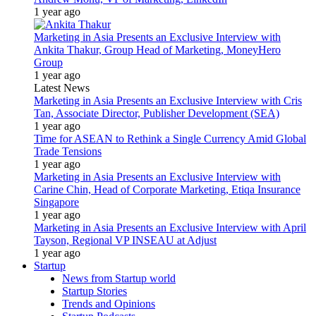
1 year ago
Marketing in Asia Presents an Exclusive Interview with
Ankita Thakur, Group Head of Marketing, MoneyHero
Group
1 year ago
Latest News
Marketing in Asia Presents an Exclusive Interview with Cris
Tan, Associate Director, Publisher Development (SEA)
1 year ago
Time for ASEAN to Rethink a Single Currency Amid Global
Trade Tensions
1 year ago
Marketing in Asia Presents an Exclusive Interview with
Carine Chin, Head of Corporate Marketing, Etiqa Insurance
Singapore
1 year ago
Marketing in Asia Presents an Exclusive Interview with April
Tayson, Regional VP INSEAU at Adjust
1 year ago
Startup
News from Startup world
Startup Stories
Trends and Opinions