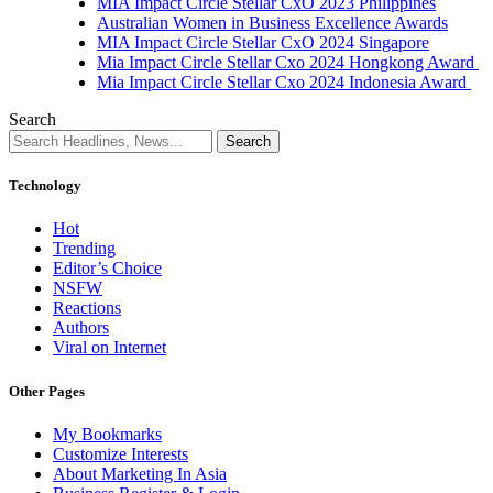
MIA Impact Circle Stellar CxO 2023 Philippines
Australian Women in Business Excellence Awards
MIA Impact Circle Stellar CxO 2024 Singapore
Mia Impact Circle Stellar Cxo 2024 Hongkong Award
Mia Impact Circle Stellar Cxo 2024 Indonesia Award
Search
Technology
Hot
Trending
Editor’s Choice
NSFW
Reactions
Authors
Viral on Internet
Other Pages
My Bookmarks
Customize Interests
About Marketing In Asia