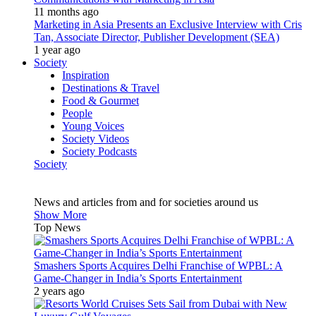
11 months ago
Marketing in Asia Presents an Exclusive Interview with Cris
Tan, Associate Director, Publisher Development (SEA)
1 year ago
Society
Inspiration
Destinations & Travel
Food & Gourmet
People
Young Voices
Society Videos
Society Podcasts
Society
News and articles from and for societies around us
Show More
Top News
Smashers Sports Acquires Delhi Franchise of WPBL: A
Game-Changer in India’s Sports Entertainment
2 years ago