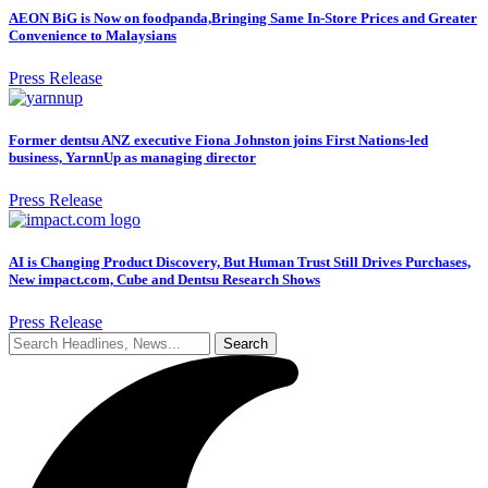
AEON BiG is Now on foodpanda,Bringing Same In-Store Prices and Greater
Convenience to Malaysians
Press Release
Former dentsu ANZ executive Fiona Johnston joins First Nations-led
business, YarnnUp as managing director
Press Release
AI is Changing Product Discovery, But Human Trust Still Drives Purchases,
New impact.com, Cube and Dentsu Research Shows
Press Release