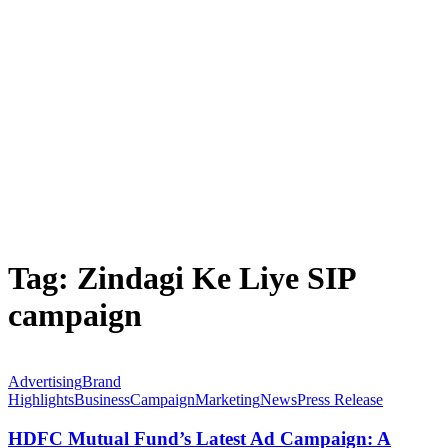
Tag:
Zindagi Ke Liye SIP
campaign
Advertising
Brand
Highlights
Business
Campaign
Marketing
News
Press Release
HDFC Mutual Fund’s Latest Ad Campaign: A