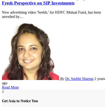
Fresh Perspective on SIP Investments
New advertising video 'Seekh,' for HDFC Mutual Fund, has been
unveiled by
…
By
Dr. Surbhi Sharma
2 years
ago
Read More
//
Get Asia to Notice You