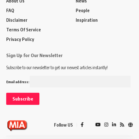
About Us
News
FAQ
People
Disclaimer
Inspiration
Terms Of Service
Privacy Policy
Sign Up for Our Newsletter
Subscribe to our newsletter to get our newest articles instantly!
Email address:
Follow US