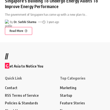
Singapore’s Building To Undergo Energy Audits To
Improve Energy Performance
The government of Singapore has come up with a new plan to
…
By
Dr. Surbhi Sharma
3 years ago
Read More
//
G
et Asia to Notice You
Quick Link
Top Categories
Contact
Marketing
RSS Terms of Service
Startup
Policies & Standards
Feature Stories