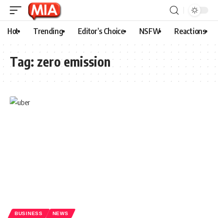
Hot
Trending
Editor’s Choice
NSFW
Reactions
Tag:
zero emission
BUSINESS
NEWS