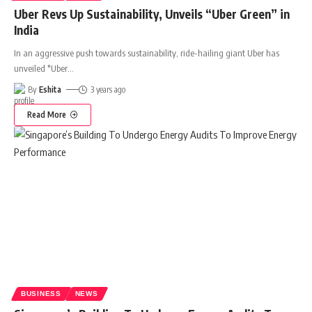
Uber Revs Up Sustainability, Unveils “Uber Green” in
India
In an aggressive push towards sustainability, ride-hailing giant Uber has
unveiled "Uber
…
By
Eshita
3 years ago
Read More
BUSINESS
NEWS