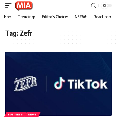
Hot
Trending
Editor’s Choice
NSFW
Reactions
Tag:
Zefr
BUSINESS
NEWS