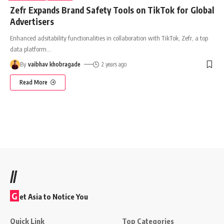
Zefr Expands Brand Safety Tools on TikTok for Global
Advertisers
Enhanced adsitability functionalities in collaboration with TikTok, Zefr, a top
data platform
…
By
vaibhav khobragade
2 years ago
Read More
//
G
et Asia to Notice You
Quick Link
Top Categories