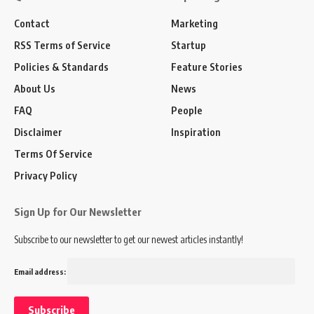
Contact
Marketing
RSS Terms of Service
Startup
Policies & Standards
Feature Stories
About Us
News
FAQ
People
Disclaimer
Inspiration
Terms Of Service
Privacy Policy
Sign Up for Our Newsletter
Subscribe to our newsletter to get our newest articles instantly!
Email address: