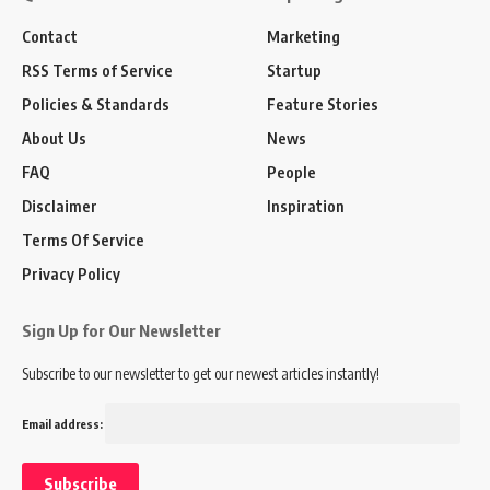
Contact
Marketing
RSS Terms of Service
Startup
Policies & Standards
Feature Stories
About Us
News
FAQ
People
Disclaimer
Inspiration
Terms Of Service
Privacy Policy
Sign Up for Our Newsletter
Subscribe to our newsletter to get our newest articles instantly!
Email address: