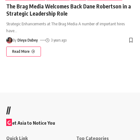
The Brag Media Welcomes Back Dane Robertson in a
Strategic Leadership Role
Strategic Enhancements at The Brag Media A number of important hires
have
…
By
Divya Dubey
3 years ago
Read More
//
G
et Asia to Notice You
Quick Link
Top Categories