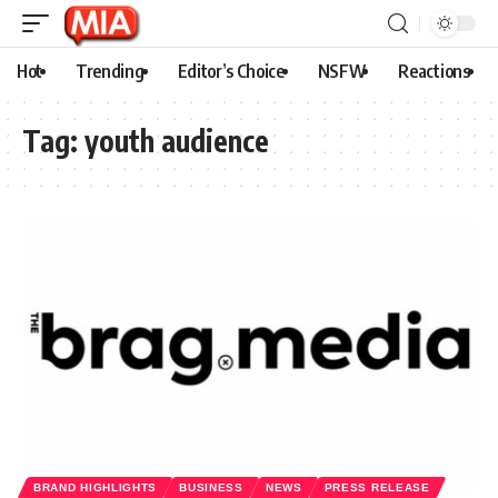
Hot
Trending
Editor’s Choice
NSFW
Reactions
Tag:
youth audience
BRAND HIGHLIGHTS
BUSINESS
NEWS
PRESS RELEASE