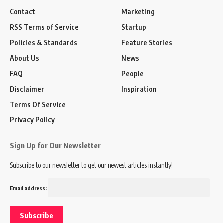
Contact
Marketing
RSS Terms of Service
Startup
Policies & Standards
Feature Stories
About Us
News
FAQ
People
Disclaimer
Inspiration
Terms Of Service
Privacy Policy
Sign Up for Our Newsletter
Subscribe to our newsletter to get our newest articles instantly!
Email address: