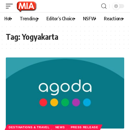
Hot
Trending
Editor’s Choice
NSFW
Reactions
Tag:
Yogyakarta
DESTINATIONS & TRAVEL
NEWS
PRESS RELEASE