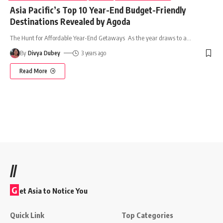
Asia Pacific’s Top 10 Year-End Budget-Friendly
Destinations Revealed by Agoda
The Hunt for Affordable Year-End Getaways As the year draws to a
…
By
Divya Dubey
3 years ago
Read More
//
G
et Asia to Notice You
Quick Link
Top Categories