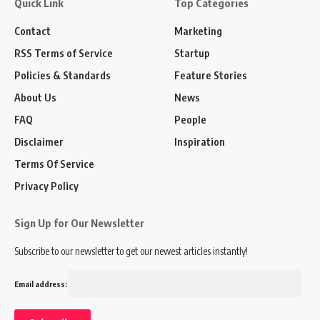
Quick Link
Top Categories
Contact
Marketing
RSS Terms of Service
Startup
Policies & Standards
Feature Stories
About Us
News
FAQ
People
Disclaimer
Inspiration
Terms Of Service
Privacy Policy
Sign Up for Our Newsletter
Subscribe to our newsletter to get our newest articles instantly!
Email address: