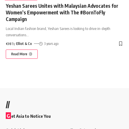
Yeshan Sarees Unites with Malaysian Advocates for
Women’s Empowerment with The #BornToFly
Campaign
Local Indian fashion brand, Yeshan Sarees is looking to drive in-depth
conversations
…
By
Elliot & Co
3 years ago
Read More
//
G
et Asia to Notice You