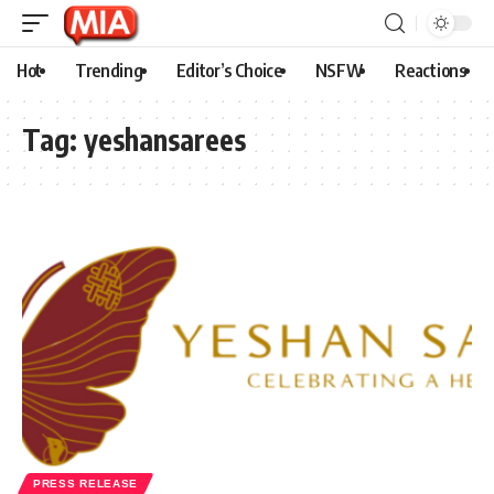
Hot
Trending
Editor’s Choice
NSFW
Reactions
Tag:
yeshansarees
PRESS RELEASE