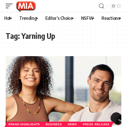
Hot
Trending
Editor’s Choice
NSFW
Reactions
Tag:
Yarning Up
BRAND HIGHLIGHTS
BUSINESS
NEWS
PRESS RELEASE