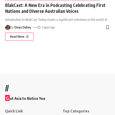
BlakCast: A New Era in Podcasting Celebrating First
Nations and Diverse Australian Voices
Introduction to BlakCast Today marks a significant milestone in the world of
…
By
Divya Dubey
3 years ago
Read More
//
G
et Asia to Notice You
Quick Link
Top Categories