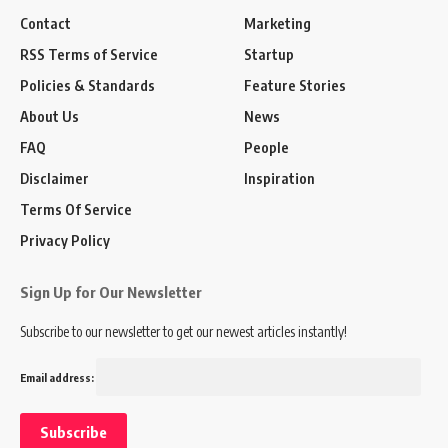
Contact
Marketing
RSS Terms of Service
Startup
Policies & Standards
Feature Stories
About Us
News
FAQ
People
Disclaimer
Inspiration
Terms Of Service
Privacy Policy
Sign Up for Our Newsletter
Subscribe to our newsletter to get our newest articles instantly!
Email address: