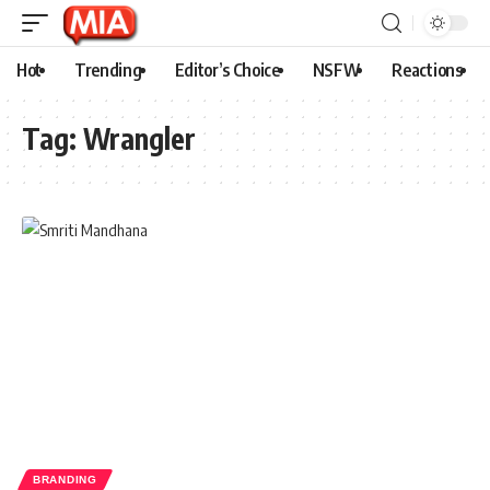
Hot
Trending
Editor’s Choice
NSFW
Reactions
Tag:
Wrangler
BRANDING