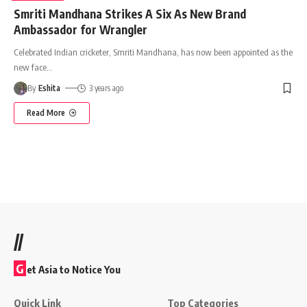
Smriti Mandhana Strikes A Six As New Brand
Ambassador for Wrangler
Celebrated Indian cricketer, Smriti Mandhana, has now been appointed as the
new face
…
By
Eshita
3 years ago
Read More
//
G
et Asia to Notice You
Quick Link
Top Categories