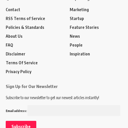
Contact
Marketing
RSS Terms of Service
Startup
Policies & Standards
Feature Stories
About Us
News
FAQ
People
Disclaimer
Inspiration
Terms Of Service
Privacy Policy
Sign Up for Our Newsletter
Subscribe to our newsletter to get our newest articles instantly!
Email address: