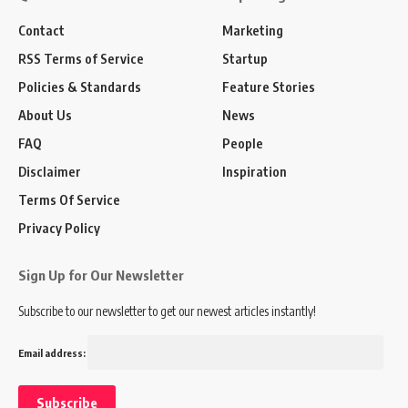
Contact
Marketing
RSS Terms of Service
Startup
Policies & Standards
Feature Stories
About Us
News
FAQ
People
Disclaimer
Inspiration
Terms Of Service
Privacy Policy
Sign Up for Our Newsletter
Subscribe to our newsletter to get our newest articles instantly!
Email address: