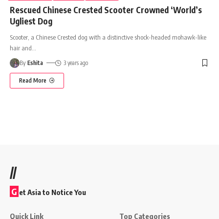
Rescued Chinese Crested Scooter Crowned ‘World’s
Ugliest Dog
Scooter, a Chinese Crested dog with a distinctive shock-headed mohawk-like
hair and
…
By
Eshita
3 years ago
Read More
//
G
et Asia to Notice You
Quick Link
Top Categories