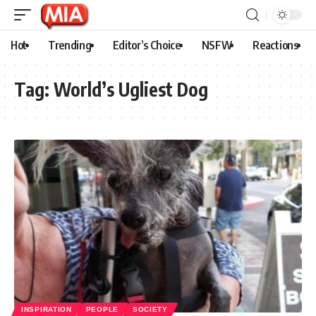
Hot
Trending
Editor’s Choice
NSFW
Reactions
Tag:
World’s Ugliest Dog
INSPIRATION
PEOPLE
SOCIETY