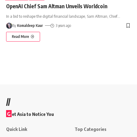
OpenAI Chief Sam Altman Unveils Worldcoin
In a bid to reshape the digital financial landscape, Sam Altman, Chief
…
By
Komaldeep Kaur
3 years ago
Read More
//
G
et Asia to Notice You
Quick Link
Top Categories