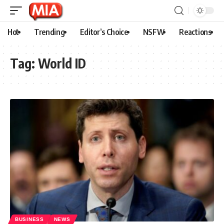
Hot
Trending
Editor’s Choice
NSFW
Reactions
Tag:
World ID
BUSINESS
NEWS