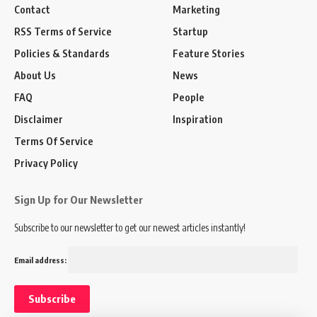
Contact
Marketing
RSS Terms of Service
Startup
Policies & Standards
Feature Stories
About Us
News
FAQ
People
Disclaimer
Inspiration
Terms Of Service
Privacy Policy
Sign Up for Our Newsletter
Subscribe to our newsletter to get our newest articles instantly!
Email address: