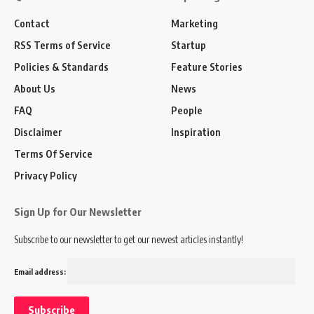
Contact
Marketing
RSS Terms of Service
Startup
Policies & Standards
Feature Stories
About Us
News
FAQ
People
Disclaimer
Inspiration
Terms Of Service
Privacy Policy
Sign Up for Our Newsletter
Subscribe to our newsletter to get our newest articles instantly!
Email address: