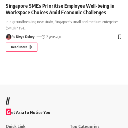
Singapore SMEs Prioritise Employee Well-being in
Workspace Choices Amid Economic Challenges
In a groundbreaking new study, Singapore's small and medium enterprises
(SMEs) have
…
By
Divya Dubey
2 years ago
Read More
//
G
et Asia to Notice You
Quick Link
Top Categories