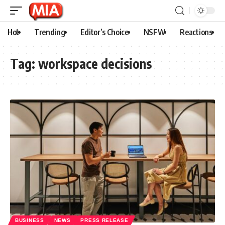
Hot
Trending
Editor’s Choice
NSFW
Reactions
Tag:
workspace decisions
BUSINESS
NEWS
PRESS RELEASE