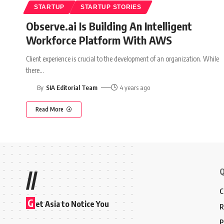
STARTUP
STARTUP STORIES
Observe.ai Is Building An Intelligent
Workforce Platform With AWS
Client experience is crucial to the development of an organization. While
there
…
By
SIA Editorial Team
4 years ago
Read More
Q
//
C
G
et Asia to Notice You
R
P