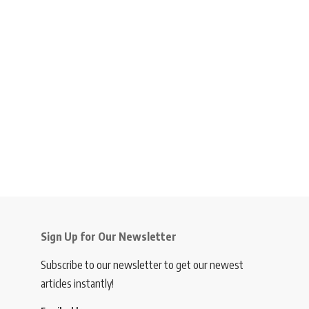
Sign Up for Our Newsletter
Subscribe to our newsletter to get our newest
articles instantly!