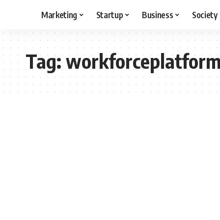
Marketing
Startup
Business
Society
Tag:
workforceplatfor