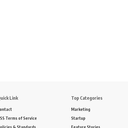
uick Link
Top Categories
ontact
Marketing
SS Terms of Service
Startup
olicies & Standards
Feature Stories