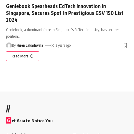
Geniebook Spearheads EdTech Innovation in
Singapore, Secures Spot in Prestigious GSV 150 List
2024
Geniebook, a dominant force in Singapore's EdTech industry, has secured a
position
…
By
Hiren Lakadiwala
2 years ago
Read More
//
G
et Asia to Notice You