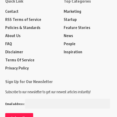
Quick Link
Top Categories
Contact
Marketing
RSS Terms of Service
Startup
Policies & Standards
Feature Stories
About Us
News
FAQ
People
Disclaimer
Inspiration
Terms Of Service
Privacy Policy
Sign Up for Our Newsletter
Subscribe to our newsletter to get our newest articles instantly!
Email address: