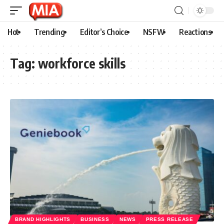
Hot
Trending
Editor’s Choice
NSFW
Reactions
Tag:
workforce skills
BRAND HIGHLIGHTS
BUSINESS
NEWS
PRESS RELEASE