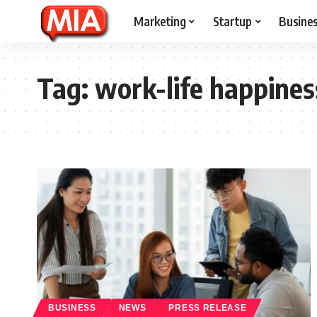
Marketing
Startup
Busine
Tag:
work-life happines
BUSINESS
NEWS
PRESS RELEASE