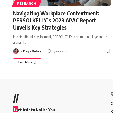
RESEARCH
Navigating Workplace Contentment:
PERSOLKELLY’s 2023 APAC Report
Unveils Key Strategies
In a significant development, PERSOLKELLY, a prominent player in the
arena of
…
By
Divya Dubey
3 years ago
Read More
Q
//
C
G
et Asia to Notice You
R