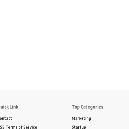
uick Link
Top Categories
ontact
Marketing
SS Terms of Service
Startup