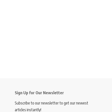
Sign Up for Our Newsletter
Subscribe to our newsletter to get our newest
articles instantly!