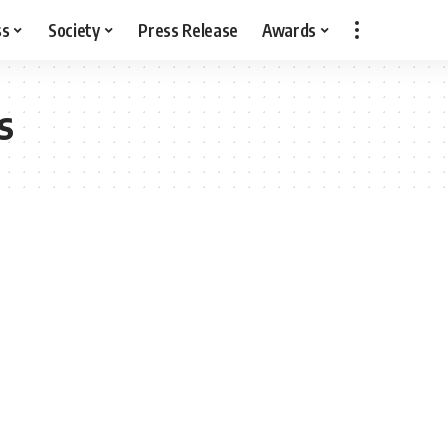
ss
Society
Press Release
Awards
s