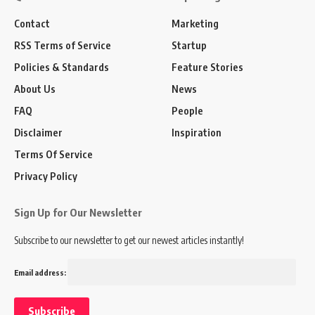
Contact
Marketing
RSS Terms of Service
Startup
Policies & Standards
Feature Stories
About Us
News
FAQ
People
Disclaimer
Inspiration
Terms Of Service
Privacy Policy
Sign Up for Our Newsletter
Subscribe to our newsletter to get our newest articles instantly!
Email address: