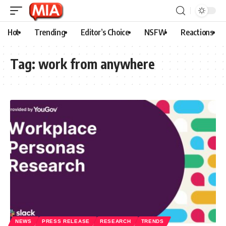
Hot
Trending
Editor’s Choice
NSFW
Reactions
Tag:
work from anywhere
NEWS
PRESS RELEASE
RESEARCH
TRENDS