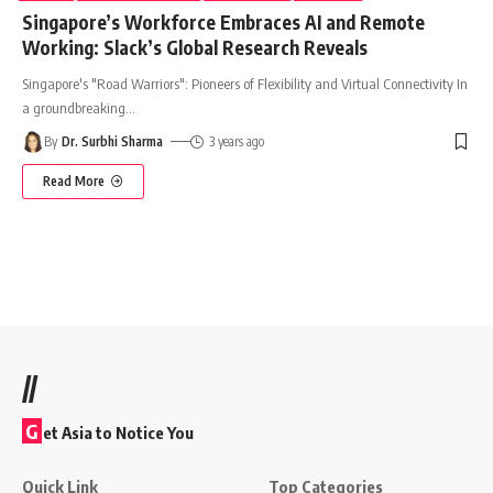
Singapore’s Workforce Embraces AI and Remote
Working: Slack’s Global Research Reveals
Singapore's "Road Warriors": Pioneers of Flexibility and Virtual Connectivity In
a groundbreaking
…
By
Dr. Surbhi Sharma
3 years ago
Read More
//
G
et Asia to Notice You
Quick Link
Top Categories