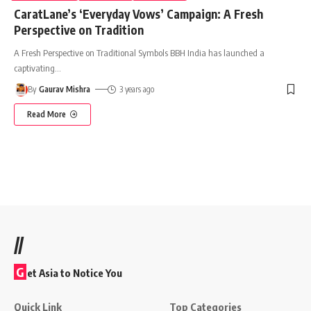
CaratLane’s ‘Everyday Vows’ Campaign: A Fresh
Perspective on Tradition
A Fresh Perspective on Traditional Symbols BBH India has launched a
captivating
…
By
Gaurav Mishra
3 years ago
Read More
//
G
et Asia to Notice You
Quick Link
Top Categories