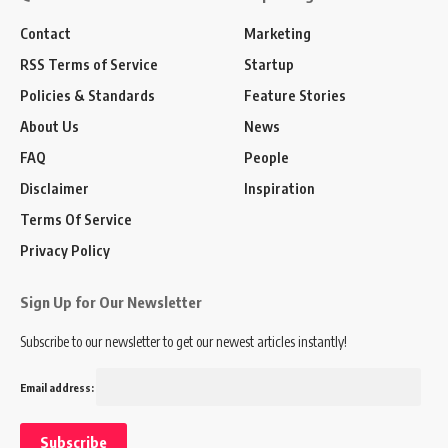
Contact
Marketing
RSS Terms of Service
Startup
Policies & Standards
Feature Stories
About Us
News
FAQ
People
Disclaimer
Inspiration
Terms Of Service
Privacy Policy
Sign Up for Our Newsletter
Subscribe to our newsletter to get our newest articles instantly!
Email address: