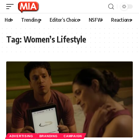
Hot
Trending
Editor’s Choice
NSFW
Reactions
Tag:
Women’s Lifestyle
ADVERTISING
BRANDING
CAMPAIGN