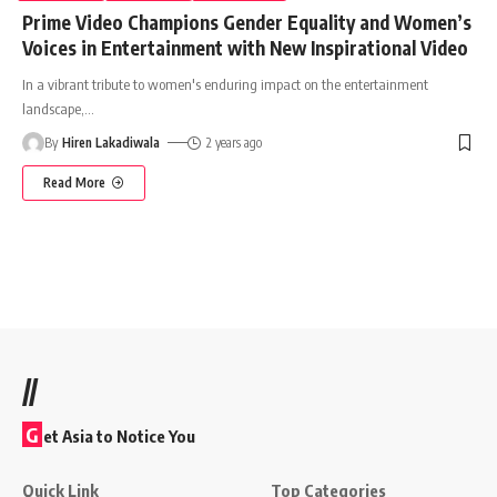
Prime Video Champions Gender Equality and Women’s
Voices in Entertainment with New Inspirational Video
In a vibrant tribute to women's enduring impact on the entertainment
landscape,
…
By
Hiren Lakadiwala
2 years ago
Read More
//
G
et Asia to Notice You
Quick Link
Top Categories