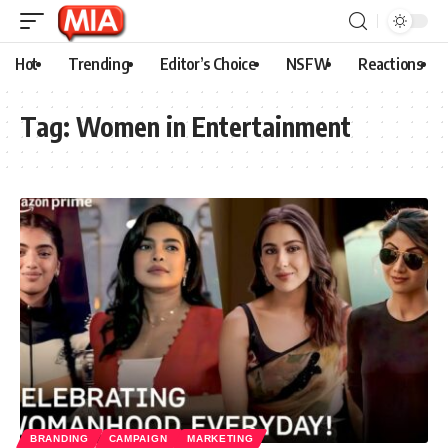
Hot
Trending
Editor’s Choice
NSFW
Reactions
Tag:
Women in Entertainment
BRANDING
CAMPAIGN
MARKETING