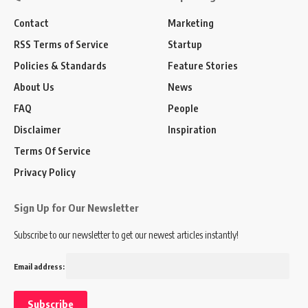
Contact
Marketing
RSS Terms of Service
Startup
Policies & Standards
Feature Stories
About Us
News
FAQ
People
Disclaimer
Inspiration
Terms Of Service
Privacy Policy
Sign Up for Our Newsletter
Subscribe to our newsletter to get our newest articles instantly!
Email address: