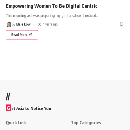
Empowering Women To Be Digital Centric
This morning as I was preparing my girl for school, I noticed
…
By
Elsie Low
4 years ago
Read More
//
G
et Asia to Notice You
Quick Link
Top Categories