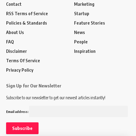
Contact
Marketing
RSS Terms of Service
Startup
Policies & Standards
Feature Stories
About Us
News
FAQ
People
Disclaimer
Inspiration
Terms Of Service
Privacy Policy
Sign Up for Our Newsletter
Subscribe to our newsletter to get our newest articles instantly!
Email address: