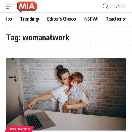
Hot
Trending
Editor’s Choice
NSFW
Reactions
Tag:
womanatwork
INSPIRATION