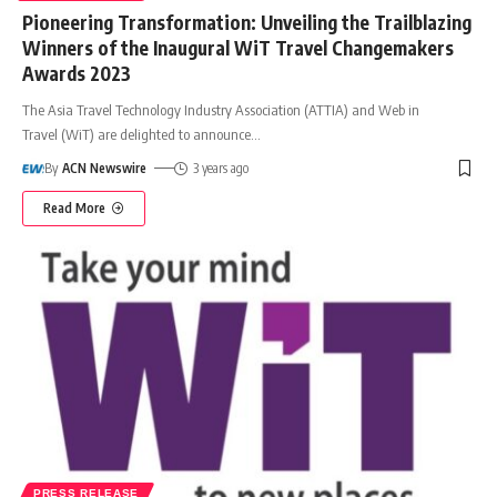
Pioneering Transformation: Unveiling the Trailblazing
Winners of the Inaugural WiT Travel Changemakers
Awards 2023
The Asia Travel Technology Industry Association (ATTIA) and Web in
Travel (WiT) are delighted to announce
…
By
ACN Newswire
3 years ago
Read More
PRESS RELEASE