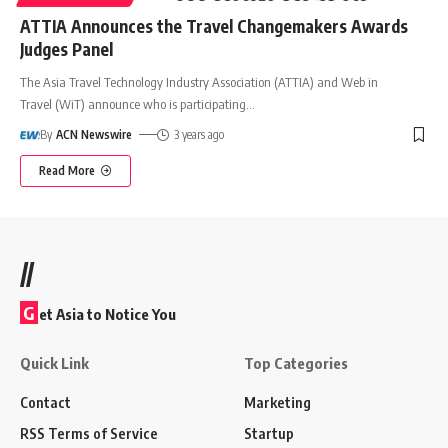
ATTIA Announces the Travel Changemakers Awards
Judges Panel
The Asia Travel Technology Industry Association (ATTIA) and Web in
Travel (WiT) announce who is participating
…
By
ACN Newswire
3 years ago
Read More
//
G
et Asia to Notice You
Quick Link
Top Categories
Contact
Marketing
RSS Terms of Service
Startup