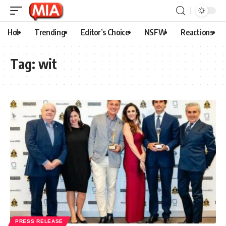
Hot
Trending
Editor’s Choice
NSFW
Reactions
Tag:
wit
PRESS RELEASE