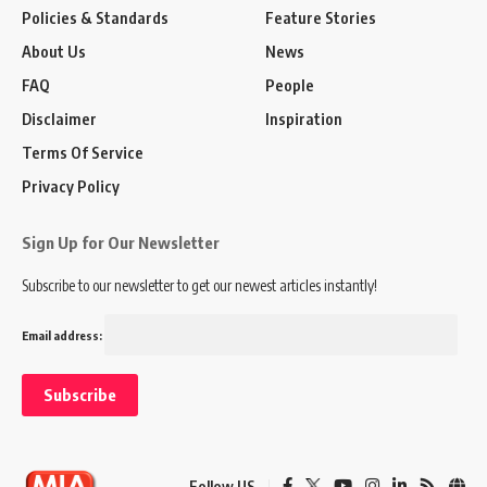
Policies & Standards
Feature Stories
About Us
News
FAQ
People
Disclaimer
Inspiration
Terms Of Service
Privacy Policy
Sign Up for Our Newsletter
Subscribe to our newsletter to get our newest articles instantly!
Email address:
Follow US