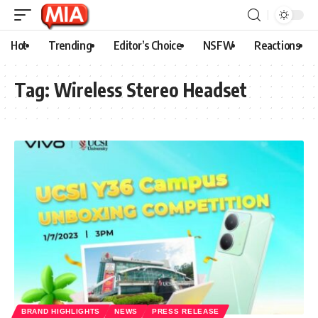
Hot
Trending
Editor’s Choice
NSFW
Reactions
Tag:
Wireless Stereo Headset
BRAND HIGHLIGHTS
NEWS
PRESS RELEASE