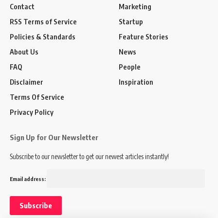
Contact
Marketing
RSS Terms of Service
Startup
Policies & Standards
Feature Stories
About Us
News
FAQ
People
Disclaimer
Inspiration
Terms Of Service
Privacy Policy
Sign Up for Our Newsletter
Subscribe to our newsletter to get our newest articles instantly!
Email address: