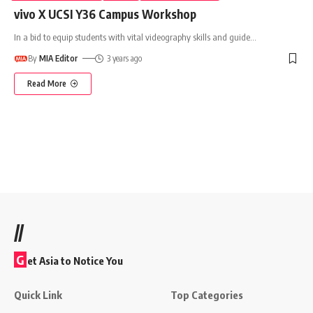
vivo X UCSI Y36 Campus Workshop
In a bid to equip students with vital videography skills and guide
…
By
MIA Editor
3 years ago
Read More
//
G
et Asia to Notice You
Quick Link
Top Categories