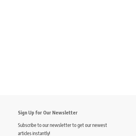
Sign Up for Our Newsletter
Subscribe to our newsletter to get our newest
articles instantly!