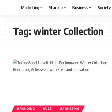
Marketing
Startup
Business
Society
Tag:
winter Collection
BRANDING
BUZZ
MARKETING