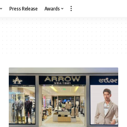
Press Release
Awards