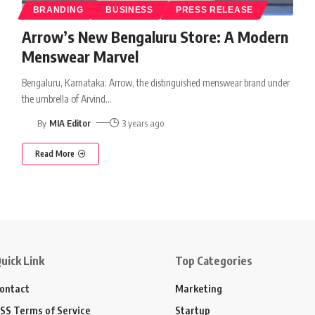
BRANDING
BUSINESS
PRESS RELEASE
Arrow’s New Bengaluru Store: A Modern
Menswear Marvel
Bengaluru, Karnataka: Arrow, the distinguished menswear brand under
the umbrella of Arvind
…
By
MIA Editor
3 years ago
Read More
uick Link
Top Categories
ontact
Marketing
SS Terms of Service
Startup