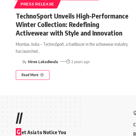
PRESS RELEASE
TechnoSport Unveils High-Performance
Winter Collection: Redefining
Activewear with Style and Innovation
Mumbai, India – TechnoSport, a trailblazer in the activewear industry,
has launched
…
By
Hiren Lakadiwala
2 years ago
Read More
Q
//
C
G
et Asia to Notice You
R