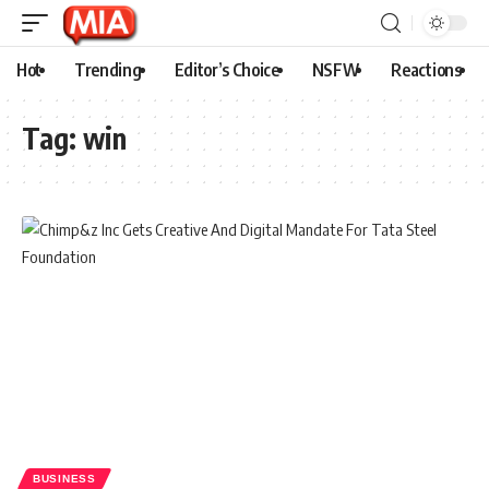
Hot
Trending
Editor’s Choice
NSFW
Reactions
Tag:
win
BUSINESS