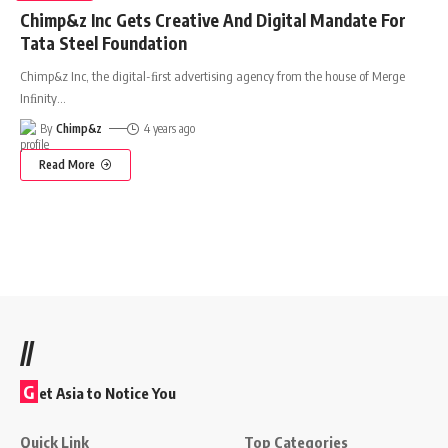
Chimp&z Inc Gets Creative And Digital Mandate For
Tata Steel Foundation
Chimp&z Inc, the digital-ﬁrst advertising agency from the house of Merge
Inﬁnity
…
By
Chimp&z
4 years ago
Read More
//
G
et Asia to Notice You
Quick Link
Top Categories