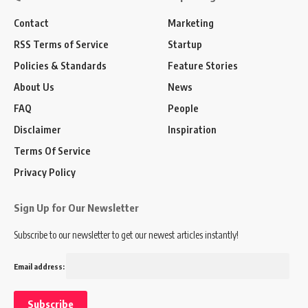
Contact
Marketing
RSS Terms of Service
Startup
Policies & Standards
Feature Stories
About Us
News
FAQ
People
Disclaimer
Inspiration
Terms Of Service
Privacy Policy
Sign Up for Our Newsletter
Subscribe to our newsletter to get our newest articles instantly!
Email address: