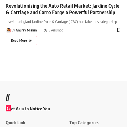
Revolutionizing the Auto Retail Market: Jardine Cycle
& Carriage and Carro Forge a Powerful Partnership
Investment giant Jardine Cycle & Carriage (JC&C) has taken a strategic step
…
By
Gaurav Mishra
3 years ago
Read More
//
G
et Asia to Notice You
Quick Link
Top Categories