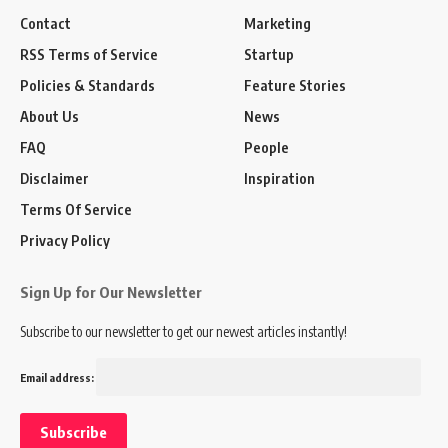
Contact
Marketing
RSS Terms of Service
Startup
Policies & Standards
Feature Stories
About Us
News
FAQ
People
Disclaimer
Inspiration
Terms Of Service
Privacy Policy
Sign Up for Our Newsletter
Subscribe to our newsletter to get our newest articles instantly!
Email address: