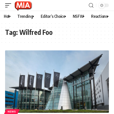
Hot
Trending
Editor’s Choice
NSFW
Reactions
Tag:
Wilfred Foo
NEWS