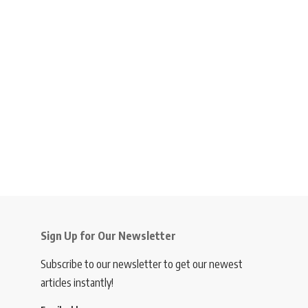
Sign Up for Our Newsletter
Subscribe to our newsletter to get our newest
articles instantly!