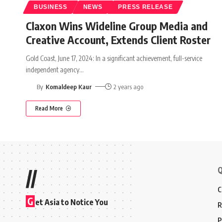
BUSINESS
NEWS
PRESS RELEASE
Claxon Wins Wideline Group Media and
Creative Account, Extends Client Roster
Gold Coast, June 17, 2024: In a significant achievement, full-service
independent agency
…
By
Komaldeep Kaur
2 years ago
Read More
Q
//
C
G
et Asia to Notice You
R
P