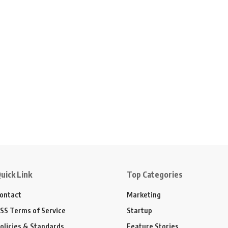
uick Link
Top Categories
ontact
Marketing
SS Terms of Service
Startup
olicies & Standards
Feature Stories