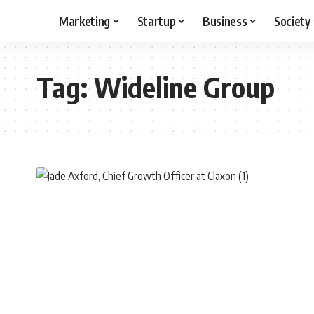
Marketing
Startup
Business
Society
Tag:
Wideline Group