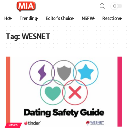
Hot
Trending
Editor’s Choice
NSFW
Reactions
Tag:
WESNET
NEWS