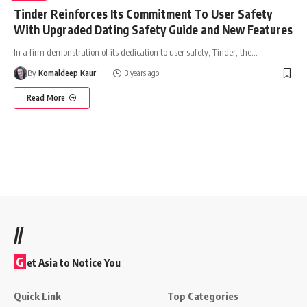
Tinder Reinforces Its Commitment To User Safety
With Upgraded Dating Safety Guide and New Features
In a firm demonstration of its dedication to user safety, Tinder, the
…
By
Komaldeep Kaur
3 years ago
Read More
//
G
et Asia to Notice You
Quick Link
Top Categories