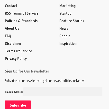
Contact
Marketing
RSS Terms of Service
Startup
Policies & Standards
Feature Stories
About Us
News
FAQ
People
Disclaimer
Inspiration
Terms Of Service
Privacy Policy
Sign Up for Our Newsletter
Subscribe to our newsletter to get our newest articles instantly!
Email address: