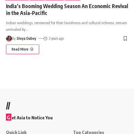
India’s Booming Wedding Season An Economic Revival
in the Asia-Pacific
Indian weddings, renowned for their lavishness and cultural richness, remain
unrivaled by
…
By
Divya Dubey
3 years ago
Read More
//
G
et Asia to Notice You
Quick Link
Top Categories