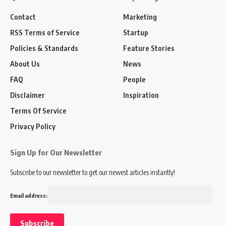
Contact
Marketing
RSS Terms of Service
Startup
Policies & Standards
Feature Stories
About Us
News
FAQ
People
Disclaimer
Inspiration
Terms Of Service
Privacy Policy
Sign Up for Our Newsletter
Subscribe to our newsletter to get our newest articles instantly!
Email address: