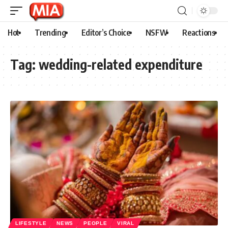
Hot
Trending
Editor’s Choice
NSFW
Reactions
Tag:
wedding-related expenditure
LIFESTYLE
NEWS
PEOPLE
VIRAL