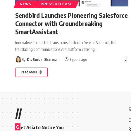
NEWS
PRESS RELEASE
Sendbird Launches Pioneering Salesforce
Connector with Groundbreaking
SmartAssistant
Innovative Connector Transforms Customer Service Sendbird, the
trailblazing communications API platform catering
…
By
Dr. Surbhi Sharma
3 years ago
Read More
Q
//
C
G
et Asia to Notice You
R