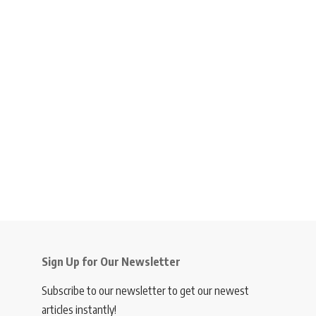
Sign Up for Our Newsletter
Subscribe to our newsletter to get our newest
articles instantly!