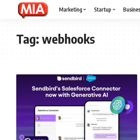
Marketing
Startup
Busine
Tag:
webhooks