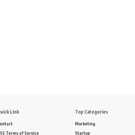
uick Link
Top Categories
ontact
Marketing
SS Terms of Service
Startup