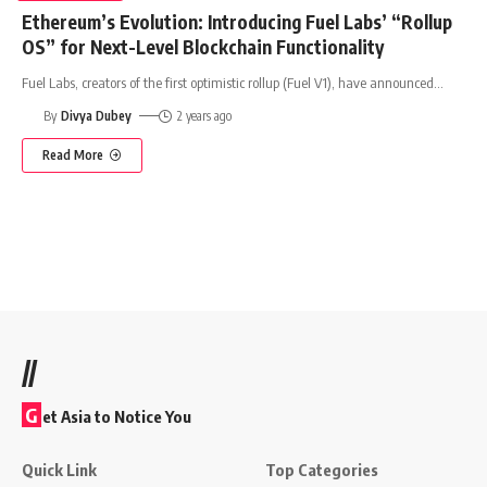
Ethereum’s Evolution: Introducing Fuel Labs’ “Rollup
OS” for Next-Level Blockchain Functionality
Fuel Labs, creators of the first optimistic rollup (Fuel V1), have announced
…
By
Divya Dubey
2 years ago
Read More
//
G
et Asia to Notice You
Quick Link
Top Categories