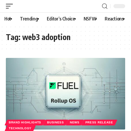
Hot
Trending
Editor’s Choice
NSFW
Reactions
Tag:
web3 adoption
BRAND HIGHLIGHTS
BUSINESS
NEWS
PRESS RELEASE
TECHNOLOGY