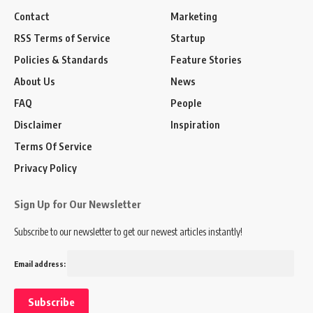
Contact
Marketing
RSS Terms of Service
Startup
Policies & Standards
Feature Stories
About Us
News
FAQ
People
Disclaimer
Inspiration
Terms Of Service
Privacy Policy
Sign Up for Our Newsletter
Subscribe to our newsletter to get our newest articles instantly!
Email address: