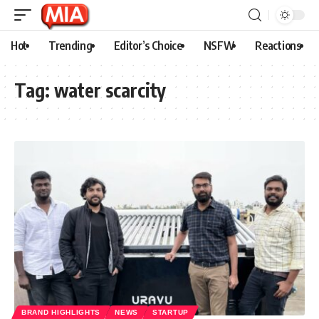
Hot
Trending
Editor’s Choice
NSFW
Reactions
Tag:
water scarcity
BRAND HIGHLIGHTS
NEWS
STARTUP