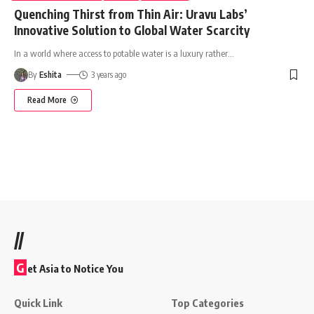
Quenching Thirst from Thin Air: Uravu Labs’
Innovative Solution to Global Water Scarcity
In a world where access to potable water is a luxury rather
…
By
Eshita
3 years ago
Read More
//
G
et Asia to Notice You
Quick Link
Top Categories