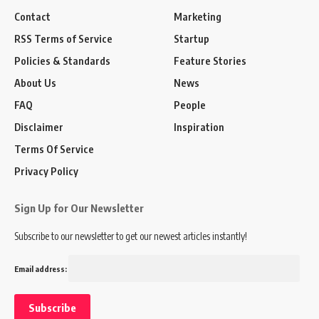
Contact
Marketing
RSS Terms of Service
Startup
Policies & Standards
Feature Stories
About Us
News
FAQ
People
Disclaimer
Inspiration
Terms Of Service
Privacy Policy
Sign Up for Our Newsletter
Subscribe to our newsletter to get our newest articles instantly!
Email address: