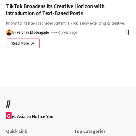
TikTok Broadens Its Creative Horizon with
Introduction of Text-Based Posts
Known for its bite-sized video content, TikTok is now extending its creative
…
By
vaibhav khobragade
3 years ago
Read More
//
G
et Asia to Notice You
Quick Link
Top Categories