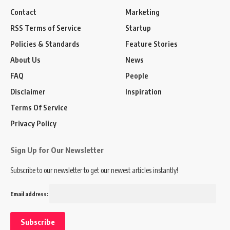
Contact
Marketing
RSS Terms of Service
Startup
Policies & Standards
Feature Stories
About Us
News
FAQ
People
Disclaimer
Inspiration
Terms Of Service
Privacy Policy
Sign Up for Our Newsletter
Subscribe to our newsletter to get our newest articles instantly!
Email address: