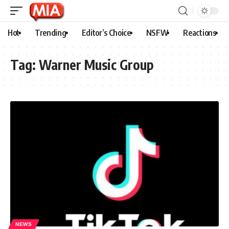
Hot
Trending
Editor’s Choice
NSFW
Reactions
Tag:
Warner Music Group
NEWS