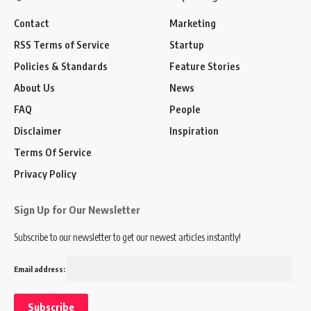
Contact
Marketing
RSS Terms of Service
Startup
Policies & Standards
Feature Stories
About Us
News
FAQ
People
Disclaimer
Inspiration
Terms Of Service
Privacy Policy
Sign Up for Our Newsletter
Subscribe to our newsletter to get our newest articles instantly!
Email address: