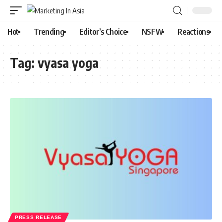
Hot
Trending
Editor’s Choice
NSFW
Reactions
Tag:
vyasa yoga
PRESS RELEASE