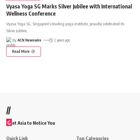
Vyasa Yoga SG Marks Silver Jubilee with International
Wellness Conference
Vyasa Yoga SG, Singapore’s leading yoga institute, proudly celebrated its
Silver Jubilee
…
By
ACN Newswire
2 years ago
Read More
//
G
et Asia to Notice You
Quick Link
Top Categories