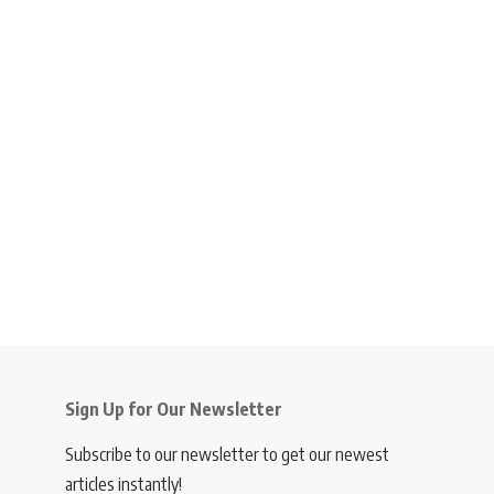
Sign Up for Our Newsletter
Subscribe to our newsletter to get our newest
articles instantly!