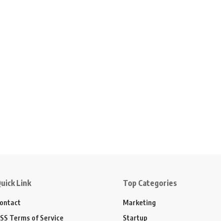
uick Link
Top Categories
ontact
Marketing
SS Terms of Service
Startup