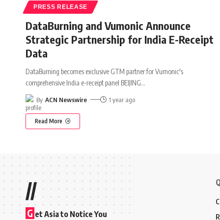
PRESS RELEASE
DataBurning and Vumonic Announce
Strategic Partnership for India E-Receipt
Data
DataBurning becomes exclusive GTM partner for Vumonic's
comprehensive India e-receipt panel BEIJING
…
By
ACN Newswire
1 year ago
Read More
Q
//
C
G
et Asia to Notice You
R