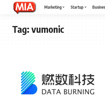
Marketing
Startup
Busine
Tag:
vumonic