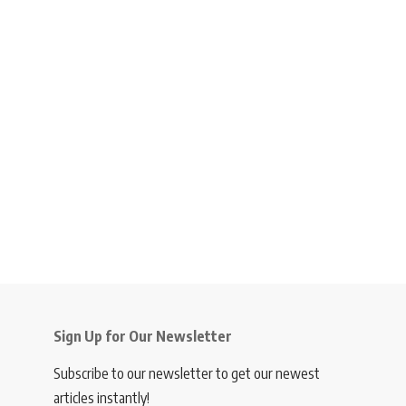
Sign Up for Our Newsletter
Subscribe to our newsletter to get our newest
articles instantly!