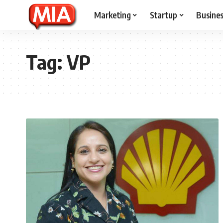
Marketing
Startup
Busine
Tag:
VP