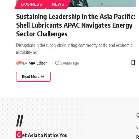
BUSINESS
NEWS
Sustaining Leadership In the Asia Pacific:
Shell Lubricants APAC Navigates Energy
Sector Challenges
Disruptions in the supply chain, rising commodity costs, and economic
instability as
…
By
MIA Editor
3 years ago
Read More
Q
//
C
G
et Asia to Notice You
R