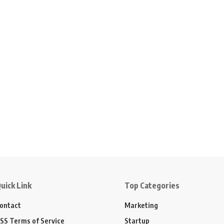
uick Link
Top Categories
ontact
Marketing
SS Terms of Service
Startup