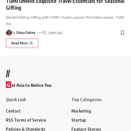
TUMI Unveils Exquisite Travel Essentials for Seasonal
Gifting
Elevate Holiday Gifting with TUMI's Travel Luxuries This festive season, TUMI,
the
…
By
Divya Dubey
3 years ago
Read More
//
G
et Asia to Notice You
Quick Link
Top Categories
Contact
Marketing
RSS Terms of Service
Startup
Policies & Standards
Feature Stories