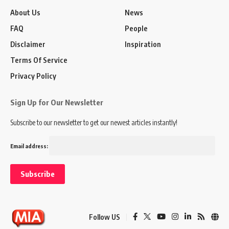
About Us
News
FAQ
People
Disclaimer
Inspiration
Terms Of Service
Privacy Policy
Sign Up for Our Newsletter
Subscribe to our newsletter to get our newest articles instantly!
Email address:
Follow US