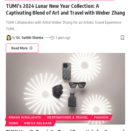
TUMI’s 2024 Lunar New Year Collection: A
Captivating Blend of Art and Travel with Weber Zhang
TUMI Collaborates with Artist Weber Zhang for an Artistic Travel Experience
TUMI,
…
By
Dr. Surbhi Sharma
3 years ago
Read More
BRAND HIGHLIGHTS
DESTINATIONS & TRAVEL
FASHION
NEWS
PRESS RELEASE