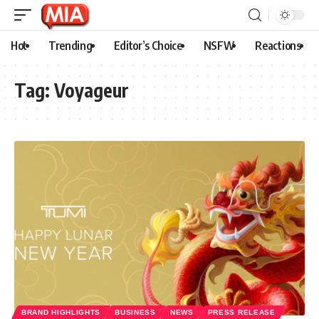
Hot
Trending
Editor’s Choice
NSFW
Reactions
Tag:
Voyageur
BRAND HIGHLIGHTS
BUSINESS
NEWS
PRESS RELEASE