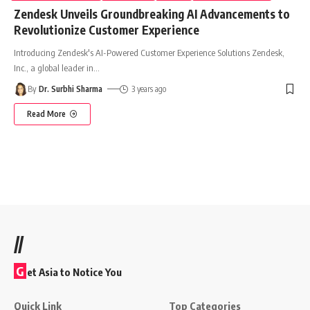
Zendesk Unveils Groundbreaking AI Advancements to
Revolutionize Customer Experience
Introducing Zendesk's AI-Powered Customer Experience Solutions Zendesk,
Inc., a global leader in
…
By
Dr. Surbhi Sharma
3 years ago
Read More
//
G
et Asia to Notice You
Quick Link
Top Categories