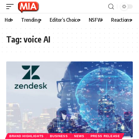
Hot
Trending
Editor’s Choice
NSFW
Reactions
Tag:
voice AI
BRAND HIGHLIGHTS
BUSINESS
NEWS
PRESS RELEASE