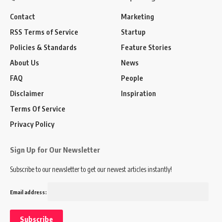
Contact
Marketing
RSS Terms of Service
Startup
Policies & Standards
Feature Stories
About Us
News
FAQ
People
Disclaimer
Inspiration
Terms Of Service
Privacy Policy
Sign Up for Our Newsletter
Subscribe to our newsletter to get our newest articles instantly!
Email address: