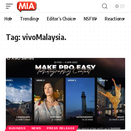
Hot
Trending
Editor’s Choice
NSFW
Reactions
Tag:
vivoMalaysia.
BUSINESS
NEWS
PRESS RELEASE