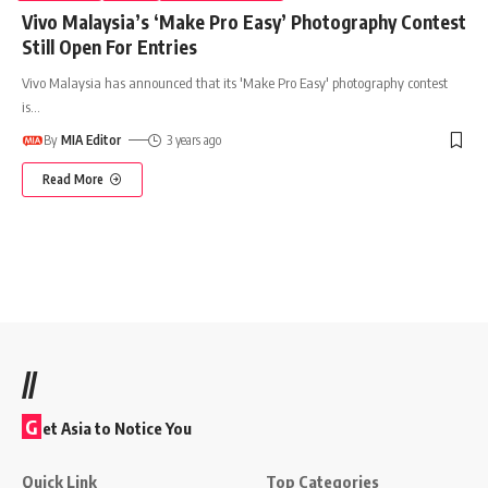
Vivo Malaysia’s ‘Make Pro Easy’ Photography Contest
Still Open For Entries
Vivo Malaysia has announced that its 'Make Pro Easy' photography contest
is
…
By
MIA Editor
3 years ago
Read More
//
G
et Asia to Notice You
Quick Link
Top Categories