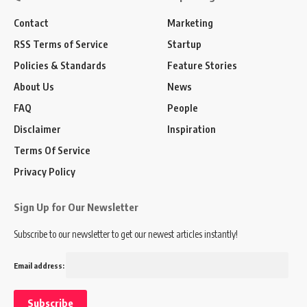
Contact
Marketing
RSS Terms of Service
Startup
Policies & Standards
Feature Stories
About Us
News
FAQ
People
Disclaimer
Inspiration
Terms Of Service
Privacy Policy
Sign Up for Our Newsletter
Subscribe to our newsletter to get our newest articles instantly!
Email address: