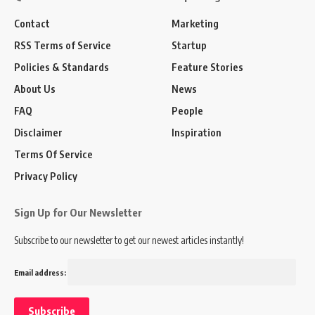
Contact
Marketing
RSS Terms of Service
Startup
Policies & Standards
Feature Stories
About Us
News
FAQ
People
Disclaimer
Inspiration
Terms Of Service
Privacy Policy
Sign Up for Our Newsletter
Subscribe to our newsletter to get our newest articles instantly!
Email address: