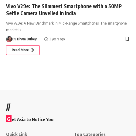
Vivo V29e: The Slimmest Smartphone with a 50MP
Selfie Camera Unveiled in India
Vivo V29e: A New Benchmark in Mid-Range Smartphones The smartphone
market is
…
By
Divya Dubey
3 years ago
Read More
//
G
et Asia to Notice You
Quick Link
Top Categories