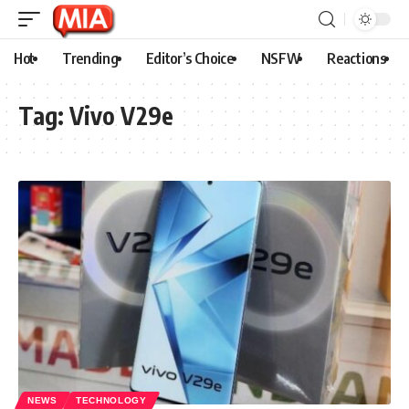
Hot
Trending
Editor’s Choice
NSFW
Reactions
Tag:
Vivo V29e
NEWS
TECHNOLOGY