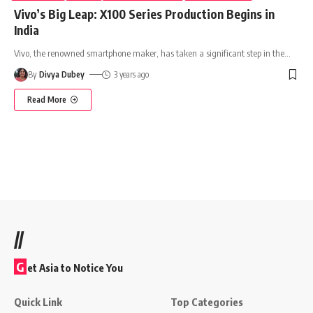
Vivo’s Big Leap: X100 Series Production Begins in
India
Vivo, the renowned smartphone maker, has taken a significant step in the
…
By
Divya Dubey
3 years ago
Read More
//
G
et Asia to Notice You
Quick Link
Top Categories