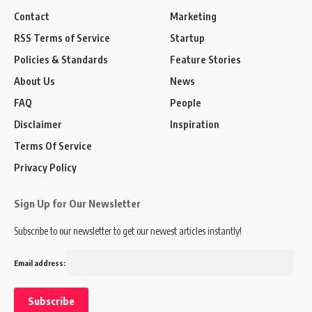
Contact
Marketing
RSS Terms of Service
Startup
Policies & Standards
Feature Stories
About Us
News
FAQ
People
Disclaimer
Inspiration
Terms Of Service
Privacy Policy
Sign Up for Our Newsletter
Subscribe to our newsletter to get our newest articles instantly!
Email address: