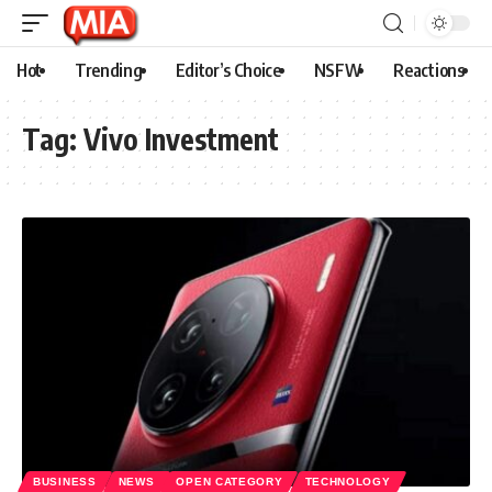
Hot
Trending
Editor’s Choice
NSFW
Reactions
Tag:
Vivo Investment
BUSINESS
NEWS
OPEN CATEGORY
TECHNOLOGY