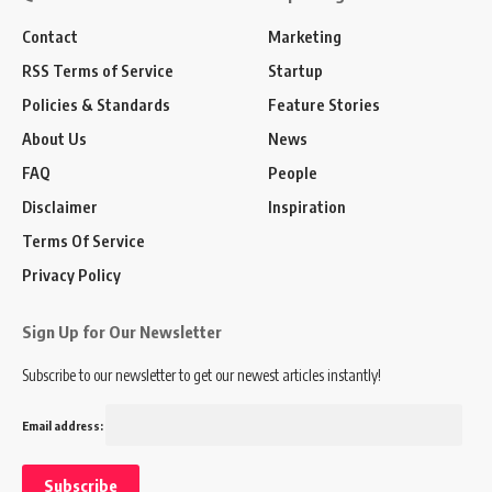
Contact
Marketing
RSS Terms of Service
Startup
Policies & Standards
Feature Stories
About Us
News
FAQ
People
Disclaimer
Inspiration
Terms Of Service
Privacy Policy
Sign Up for Our Newsletter
Subscribe to our newsletter to get our newest articles instantly!
Email address: