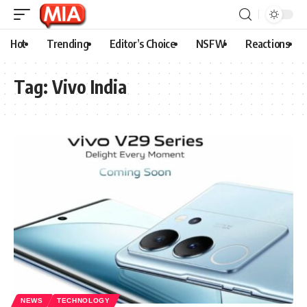
Hot
Trending
Editor’s Choice
NSFW
Reactions
Tag:
Vivo India
NEWS
TECHNOLOGY