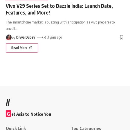
Vivo V29 Series Set to Dazzle India: Launch Date,
Features, and More!
The smartphone market is buzzing with anticipation as Vivo prepares to
unveil
…
By
Divya Dubey
3 years ago
Read More
//
G
et Asia to Notice You
Quick Link
Top Categories