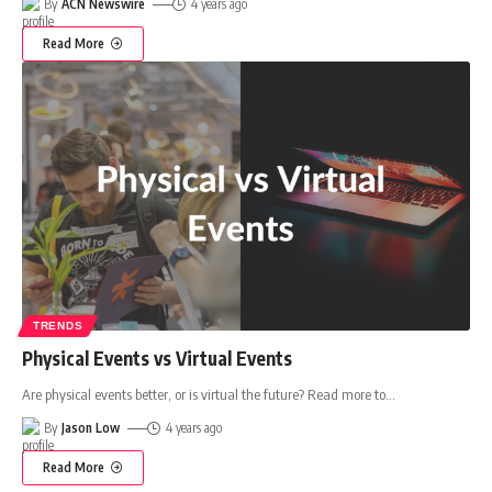
By
ACN Newswire
4 years ago
Read More
TRENDS
Physical Events vs Virtual Events
Are physical events better, or is virtual the future? Read more to
…
By
Jason Low
4 years ago
Read More