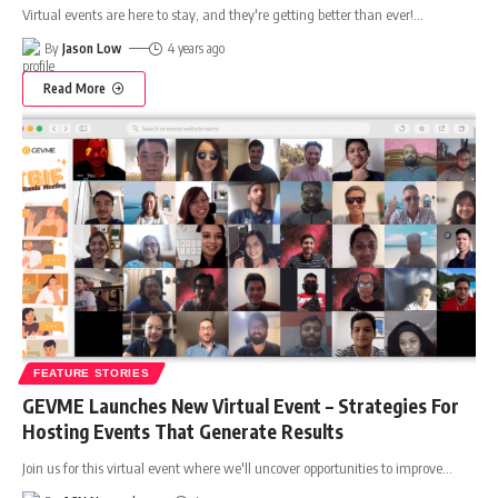
Virtual events are here to stay, and they're getting better than ever!
…
By
Jason Low
4 years ago
Read More
FEATURE STORIES
GEVME Launches New Virtual Event – Strategies For
Hosting Events That Generate Results
Join us for this virtual event where we'll uncover opportunities to improve
…