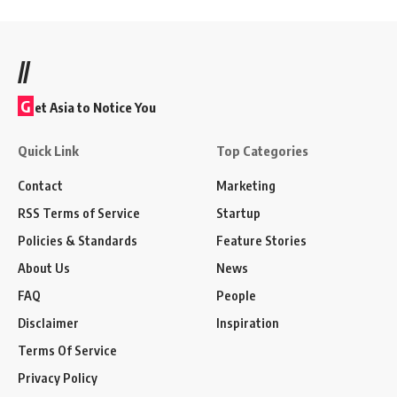
//
G
et Asia to Notice You
Quick Link
Top Categories
Contact
Marketing
RSS Terms of Service
Startup
Policies & Standards
Feature Stories
About Us
News
FAQ
People
Disclaimer
Inspiration
Terms Of Service
Privacy Policy