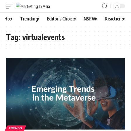
Hot
Trending
Editor’s Choice
NSFW
Reactions
Tag:
virtualevents
TRENDS