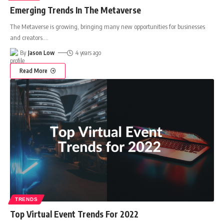
Emerging Trends In The Metaverse
The Metaverse is growing, bringing many new opportunities for businesses
and creators.
…
By
Jason Low
4 years ago
Read More
TRENDS
Top Virtual Event Trends For 2022