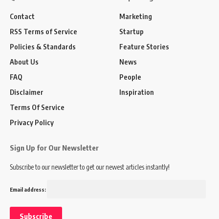
Contact
Marketing
RSS Terms of Service
Startup
Policies & Standards
Feature Stories
About Us
News
FAQ
People
Disclaimer
Inspiration
Terms Of Service
Privacy Policy
Sign Up for Our Newsletter
Subscribe to our newsletter to get our newest articles instantly!
Email address: