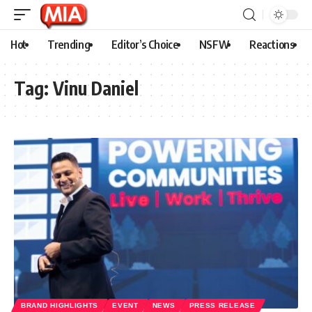
Hot
Trending
Editor’s Choice
NSFW
Reactions
Tag:
Vinu Daniel
BRAND HIGHLIGHTS
EVENT
NEWS
PRESS RELEASE