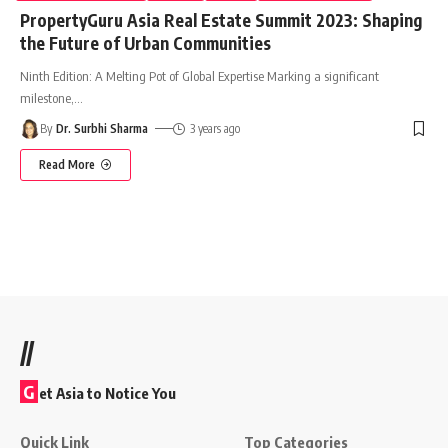
PropertyGuru Asia Real Estate Summit 2023: Shaping
the Future of Urban Communities
Ninth Edition: A Melting Pot of Global Expertise Marking a significant
milestone,
…
By
Dr. Surbhi Sharma
3 years ago
Read More
//
G
et Asia to Notice You
Quick Link
Top Categories