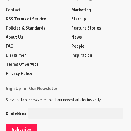
Contact
Marketing
RSS Terms of Service
Startup
Policies & Standards
Feature Stories
About Us
News
FAQ
People
Disclaimer
Inspiration
Terms Of Service
Privacy Policy
Sign Up for Our Newsletter
Subscribe to our newsletter to get our newest articles instantly!
Email address: