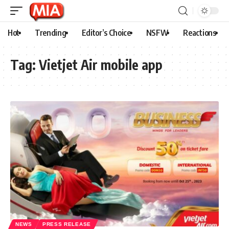
Hot
Trending
Editor’s Choice
NSFW
Reactions
Tag:
Vietjet Air mobile app
NEWS
PRESS RELEASE