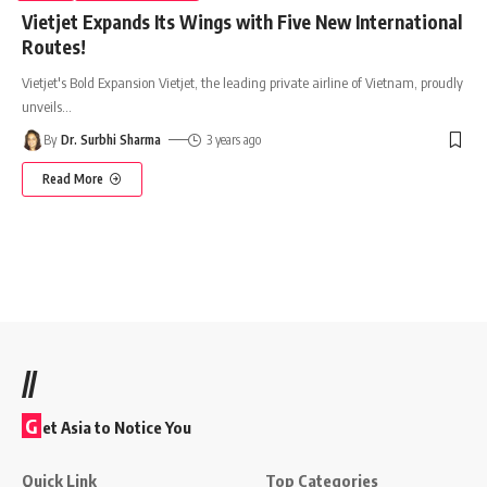
Vietjet Expands Its Wings with Five New International
Routes!
Vietjet's Bold Expansion Vietjet, the leading private airline of Vietnam, proudly
unveils
…
By
Dr. Surbhi Sharma
3 years ago
Read More
//
G
et Asia to Notice You
Quick Link
Top Categories