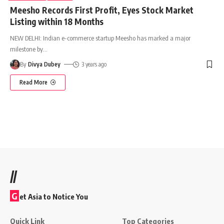
Meesho Records First Profit, Eyes Stock Market
Listing within 18 Months
NEW DELHI: Indian e-commerce startup Meesho has marked a major
milestone by
…
By
Divya Dubey
3 years ago
Read More
//
G
et Asia to Notice You
Quick Link
Top Categories