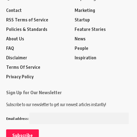
Contact
Marketing
RSS Terms of Service
Startup
Policies & Standards
Feature Stories
About Us
News
FAQ
People
Disclaimer
Inspiration
Terms Of Service
Privacy Policy
Sign Up for Our Newsletter
Subscribe to our newsletter to get our newest articles instantly!
Email address: