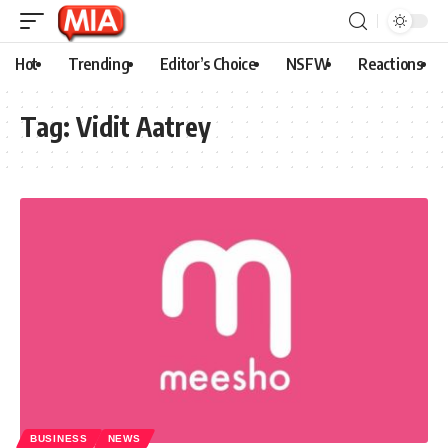
Hot
Trending
Editor’s Choice
NSFW
Reactions
Tag:
Vidit Aatrey
BUSINESS
NEWS