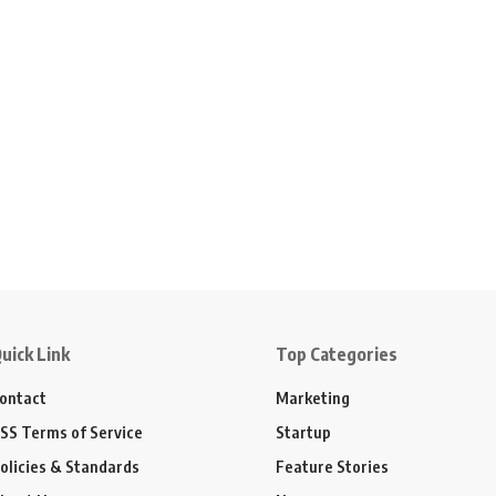
uick Link
Top Categories
ontact
Marketing
SS Terms of Service
Startup
olicies & Standards
Feature Stories