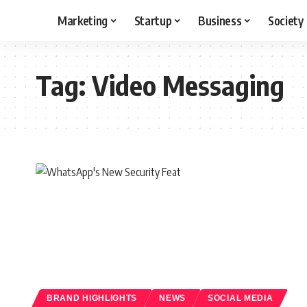
Marketing
Startup
Business
Society
Tag:
Video Messaging
BRAND HIGHLIGHTS
NEWS
SOCIAL MEDIA