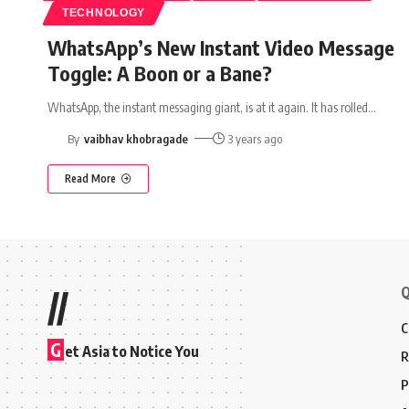
TECHNOLOGY
WhatsApp’s New Instant Video Message
Toggle: A Boon or a Bane?
WhatsApp, the instant messaging giant, is at it again. It has rolled
…
By
vaibhav khobragade
3 years ago
Read More
Q
//
C
G
et Asia to Notice You
R
P