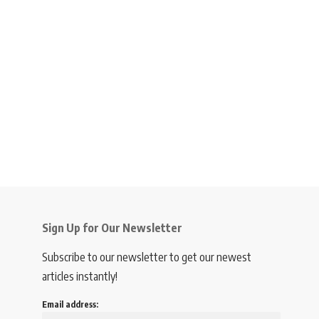
Sign Up for Our Newsletter
Subscribe to our newsletter to get our newest
articles instantly!
Email address: