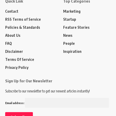
Quick Link
Top Categories
Contact
Marketing
RSS Terms of Service
Startup
Policies & Standards
Feature Stories
About Us
News
FAQ
People
Disclaimer
Inspiration
Terms Of Service
Privacy Policy
Sign Up for Our Newsletter
Subscribe to our newsletter to get our newest articles instantly!
Email address: