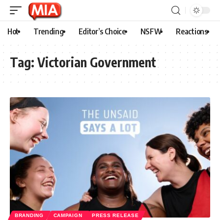
Hot
Trending
Editor’s Choice
NSFW
Reactions
Tag:
Victorian Government
BRANDING
CAMPAIGN
PRESS RELEASE