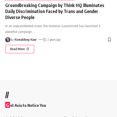
Groundbreaking Campaign by Think HQ Illuminates
Daily Discrimination Faced by Trans and Gender
Diverse People
In an unprecedented move, the Victorian Government has launched a
powerful campaign,
…
By
Komaldeep Kaur
2 years ago
Read More
//
G
et Asia to Notice You