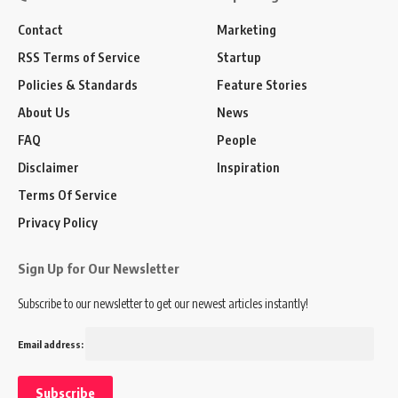
Contact
Marketing
RSS Terms of Service
Startup
Policies & Standards
Feature Stories
About Us
News
FAQ
People
Disclaimer
Inspiration
Terms Of Service
Privacy Policy
Sign Up for Our Newsletter
Subscribe to our newsletter to get our newest articles instantly!
Email address: