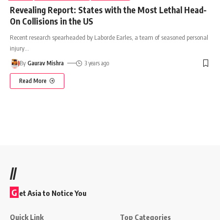
Revealing Report: States with the Most Lethal Head-
On Collisions in the US
Recent research spearheaded by Laborde Earles, a team of seasoned personal
injury
…
By
Gaurav Mishra
3 years ago
Read More
//
G
et Asia to Notice You
Quick Link
Top Categories