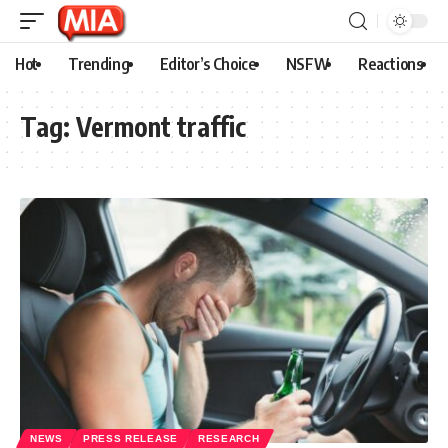
Hot
Trending
Editor’s Choice
NSFW
Reactions
Tag:
Vermont traffic
NEWS
PRESS RELEASE
RESEARCH