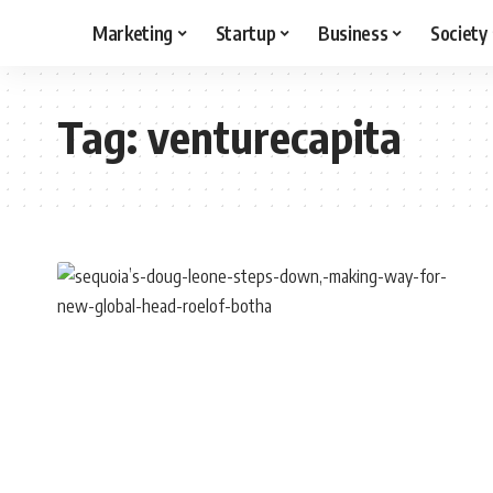
Marketing
Startup
Business
Society
Tag:
venturecapita