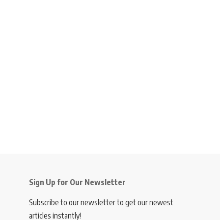
Sign Up for Our Newsletter
Subscribe to our newsletter to get our newest
articles instantly!