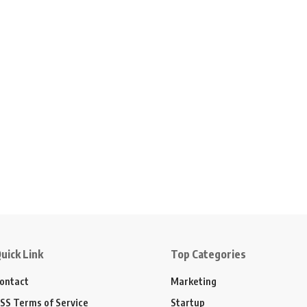
uick Link
Top Categories
ontact
Marketing
SS Terms of Service
Startup