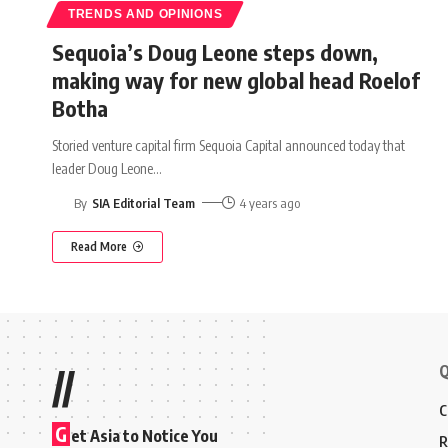
TRENDS AND OPINIONS
Sequoia’s Doug Leone steps down,
making way for new global head Roelof
Botha
Storied venture capital firm Sequoia Capital announced today that
leader Doug Leone
…
By
SIA Editorial Team
4 years ago
Read More
Q
//
C
G
et Asia to Notice You
R