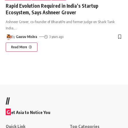
Rapid Evolution Required in India’s Startup
Ecosystem, Says Ashneer Grover
Ashneer Grover, co-founder of BharatPe and former judge on Shark Tank
India,
…
By
Gaurav Mishra
3 years ago
Read More
//
G
et Asia to Notice You
Quick Link
Top Categories