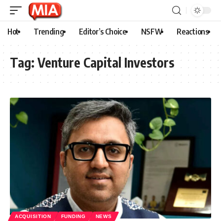
Hot
Trending
Editor’s Choice
NSFW
Reactions
Tag:
Venture Capital Investors
ACQUISITION
FUNDING
NEWS