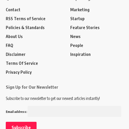
Contact
Marketing
RSS Terms of Service
Startup
Policies & Standards
Feature Stories
About Us
News
FAQ
People
Disclaimer
Inspiration
Terms Of Service
Privacy Policy
Sign Up for Our Newsletter
Subscribe to our newsletter to get our newest articles instantly!
Email address: